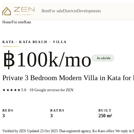
Rent
For sale
Districts
Developments
View all
6
photo
s
▦
Home
/
For rent
/
Kata
‹
›
Photo
1
of
6
1
/
6
KATA
· KATA BEACH
· VILLA
฿100k/mo
Available
Private 3 Bedroom Modern Villa in Kata for
★★★★★
5.0
·
19
Google reviews for ZEN
BEDS
BATHS
BUILT
3
3
250 m²
Verified by ZEN
·
Updated
23 Oct 2025
·
Thai-registered agency, Ko Kaeo office
·
We reply in 