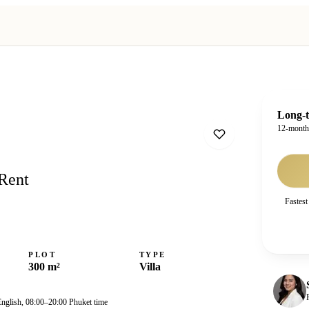
Long-t
12-mont
 Rent
Fastest
PLOT
TYPE
300 m²
Villa
English, 08:00–20:00 Phuket time