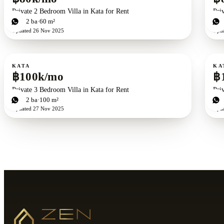
Private 2 Bedroom Villa in Kata for Rent
Pri
2
bd
2
ba
60 m²
3
b
Updated
26 Nov 2025
Upd
For rent
For r
KATA
KA
฿100k/mo
฿
Private 3 Bedroom Villa in Kata for Rent
Pri
3
bd
2
ba
100 m²
3
b
Updated
27 Nov 2025
Upd