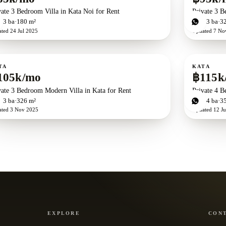
vate 3 Bedroom Villa in Kata Noi for Rent
Private 3 B
d
3
ba
180 m²
3
bd
3
ba
3
ated
24 Jul 2025
Updated
7 No
ent
For rent
TA
KATA
105k/mo
฿115k
vate 3 Bedroom Modern Villa in Kata for Rent
Private 4 B
d
3
ba
326 m²
4
bd
4
ba
3
ated
3 Nov 2025
Updated
12 J
EXPLORE
CON