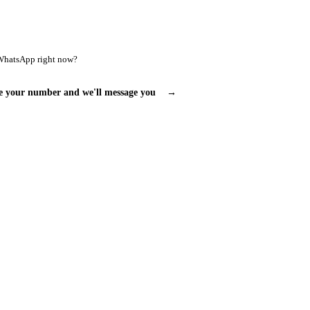
WhatsApp right now?
e your number and we'll message you
→