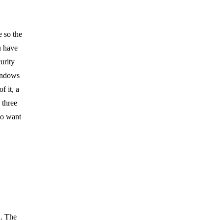
e so the
u have
urity
windows
f it, a
 three
ho want
n. The