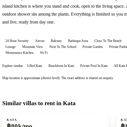
island kitchen is where you stand and cook, open to the living space.
outdoor shower sits among the plants. Everything is finished so you 
and live, ready from day one.
24 Hour Security
Aircon
Balcony
Barbeque Area
Close To The Beach
Lounge
Mountain View
Next To The School
Private Garden
Private Parki
Westerneuro Kitchen
Wi Fi
Explore similar:
3-Bed Kata
Beachfront In Kata
Private Pool In Kata
All
Kata
Map location is approximate (district level). The exact address is shared on enquiry.
Similar villas to rent in Kata
For rent
For r
KATA
KA
฿80k/mo
฿