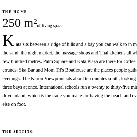
THE HOME
250 m²
of living space
K
ata sits between a ridge of hills and a bay you can walk to in
the sand, the night market, the massage shops and Thai kitchens all wi
few hundred metres. Palm Square and Kata Plaza are there for coffee
errands. Ska Bar and Mom Tri's Boathouse are the places people gathe
evenings. The Karon Viewpoint sits about ten minutes south, looking
three bays at once. International schools run a twenty to thirty-five mi
drive inland, which is the trade you make for having the beach and ev
else on foot.
THE SETTING