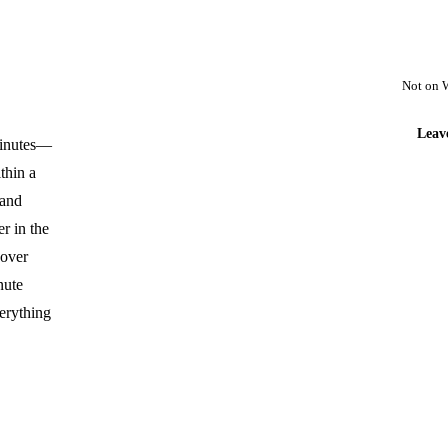
Not on 
Leav
 minutes—
thin a
 and
r in the
 over
nute
erything