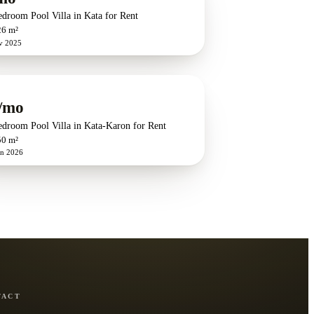
edroom Pool Villa in Kata for Rent
26 m²
v 2025
/mo
edroom Pool Villa in Kata-Karon for Rent
50 m²
un 2026
TACT