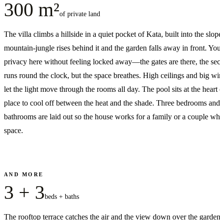
300 m²
of private land
The villa climbs a hillside in a quiet pocket of Kata, built into the slop
mountain-jungle rises behind it and the garden falls away in front. Yo
privacy here without feeling locked away—the gates are there, the sec
runs round the clock, but the space breathes. High ceilings and big 
let the light move through the rooms all day. The pool sits at the heart o
place to cool off between the heat and the shade. Three bedrooms and
bathrooms are laid out so the house works for a family or a couple w
space.
AND MORE
3 + 3
beds + baths
The rooftop terrace catches the air and the view down over the garde