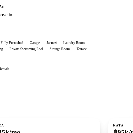
 An
move in
Fully Furnished
Garage
Jacuzzi
Laundry Room
ng
Private Swimming Pool
Storage Room
Terrace
Rentals
ent
For rent
TA
KATA
85k/mo
฿95k/