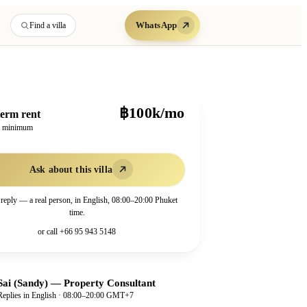
WhatsApp
Find a villa
฿100k/mo
erm rent
h minimum
Ask about this villa
 reply — a real person, in English, 08:00–20:00 Phuket
time.
or call
+66 95 943 5148
Sai (Sandy)
—
Property Consultant
Replies in English · 08:00–20:00 GMT+7