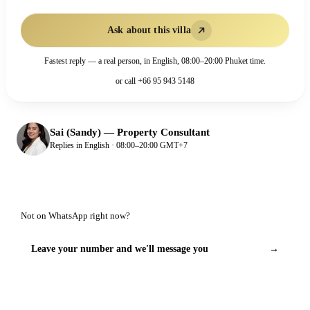
Ask about this villa
Fastest reply — a real person, in English, 08:00–20:00 Phuket time.
or call
+66 95 943 5148
Sai (Sandy)
—
Property Consultant
Replies in English · 08:00–20:00 GMT+7
Not on WhatsApp right now?
Leave your number and we'll message you
→