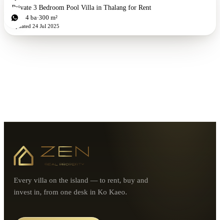
Private 3 Bedroom Pool Villa in Thalang for Rent
3
bd
4
ba
300 m²
Updated
24 Jul 2025
Every villa on the island — to rent, buy and
invest in, from one desk in Ko Kaeo.