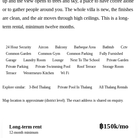
up and the view opens to trees and sky, a place to have coffee alone
or to gather people around you. The whole villa is new, the finishes
are clean, and the air moves through high ceilings. This is a long-
term rental, minimum twelve months.
24 Hour Security
Aircon
Balcony
Barbeque Area
Bathtub
Cctv
Common Garden
Common Gym
Common Parking
Fully Furnished
Garage
Laundry Room
Lounge
Next To The School
Private Garden
Private Parking
Private Swimming Pool
Roof Terrace
Storage Room
Terrace
Westerneuro Kitchen
Wi Fi
Explore similar:
3-Bed Thalang
Private Pool In Thalang
All
Thalang
Rentals
Map location is approximate (district level). The exact address is shared on enquiry.
฿150k/mo
Long-term rent
12-month minimum