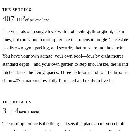
THE SETTING
407 m²
of private land
The villa sits on a single level with high ceilings throughout, clean
lines, flat roofs, and a rooftop terrace that opens to jungle. The estate
has its own gym, parking, and security that runs around the clock.
You have your own garage, your own pool—four by eight metres,
standard depth—and your own garden to step into. Inside, the island
kitchen faces the living spaces. Three bedrooms and four bathrooms
sit on 403 square metres, fully furnished and ready to live in.
THE DETAILS
3 + 4
beds + baths
The rooftop terrace is the thing that sets this place apart: you climb