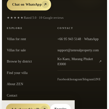
Chat on WhatsApp
★★★★★
Rated
5.0
·
19
Google reviews
EXPLORE
CONTACT
Villas for rent
+66 95 943 5148
· WhatsApp
Villas for sale
support@zenrealproperty.com
Ko Kaeo, Mueang Phuket
Browse by district
↗
— open the office in Google Maps
83000
Find your villa
Facebook
Instagram
Telegram
LINE
About ZEN
Contact