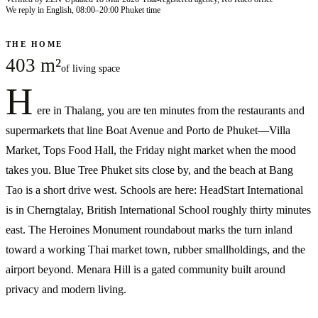
We reply in English, 08:00–20:00 Phuket time
THE HOME
403 m²
of living space
H
ere in Thalang, you are ten minutes from the restaurants and
supermarkets that line Boat Avenue and Porto de Phuket—Villa
Market, Tops Food Hall, the Friday night market when the mood
takes you. Blue Tree Phuket sits close by, and the beach at Bang
Tao is a short drive west. Schools are here: HeadStart International
is in Cherngtalay, British International School roughly thirty minutes
east. The Heroines Monument roundabout marks the turn inland
toward a working Thai market town, rubber smallholdings, and the
airport beyond. Menara Hill is a gated community built around
privacy and modern living.