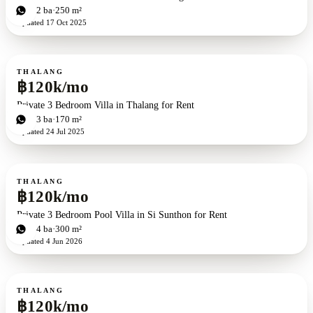
3
bd
2
ba
250 m²
Updated
17 Oct 2025
For rent
THALANG
฿120k/mo
Private 3 Bedroom Villa in Thalang for Rent
3
bd
3
ba
170 m²
Updated
24 Jul 2025
For rent
THALANG
฿120k/mo
Private 3 Bedroom Pool Villa in Si Sunthon for Rent
3
bd
4
ba
300 m²
Updated
4 Jun 2026
For rent
THALANG
฿120k/mo