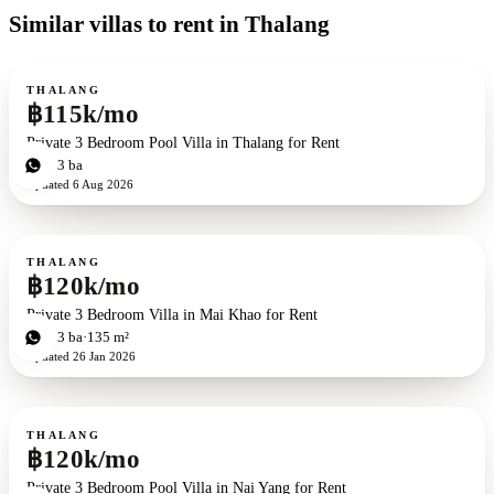
Similar villas to rent in Thalang
For rent
THALANG
฿115k/mo
Private 3 Bedroom Pool Villa in Thalang for Rent
3
bd
3
ba
Updated
6 Aug 2026
For rent
THALANG
฿120k/mo
Private 3 Bedroom Villa in Mai Khao for Rent
3
bd
3
ba
135 m²
Updated
26 Jan 2026
For rent
THALANG
฿120k/mo
Private 3 Bedroom Pool Villa in Nai Yang for Rent