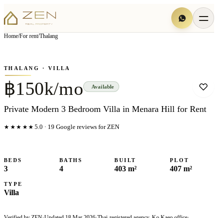
View all
6
photo
s
▦
Home
/
For rent
/
Thalang
‹
›
Photo
1
of
6
1
/
6
THALANG
· VILLA
฿150k/mo
Available
Private Modern 3 Bedroom Villa in Menara Hill for Rent
★★★★★
5.0
·
19
Google reviews for ZEN
BEDS
BATHS
BUILT
PLOT
3
4
403 m²
407 m²
TYPE
Villa
Verified by ZEN
·
Updated
18 Mar 2026
·
Thai-registered agency, Ko Kaeo office
·