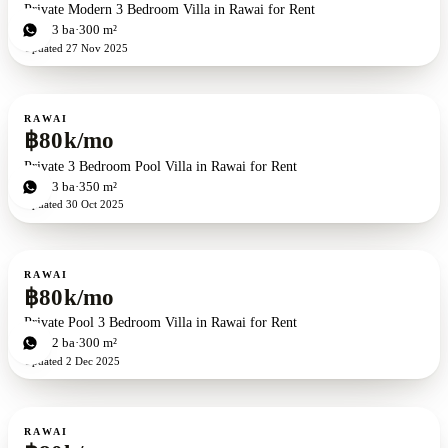
Private Modern 3 Bedroom Villa in Rawai for Rent
3
bd
3
ba
300 m²
Updated
27 Nov 2025
For rent
RAWAI
฿80k/mo
Private 3 Bedroom Pool Villa in Rawai for Rent
3
bd
3
ba
350 m²
Updated
30 Oct 2025
For rent
RAWAI
฿80k/mo
Private Pool 3 Bedroom Villa in Rawai for Rent
3
bd
2
ba
300 m²
Updated
2 Dec 2025
For rent
RAWAI