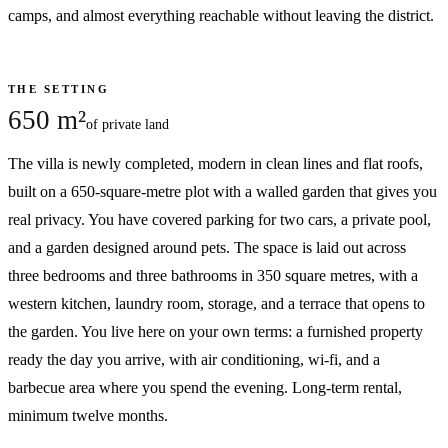
camps, and almost everything reachable without leaving the district.
THE SETTING
650 m²
of private land
The villa is newly completed, modern in clean lines and flat roofs,
built on a 650-square-metre plot with a walled garden that gives you
real privacy. You have covered parking for two cars, a private pool,
and a garden designed around pets. The space is laid out across
three bedrooms and three bathrooms in 350 square metres, with a
western kitchen, laundry room, storage, and a terrace that opens to
the garden. You live here on your own terms: a furnished property
ready the day you arrive, with air conditioning, wi-fi, and a
barbecue area where you spend the evening. Long-term rental,
minimum twelve months.