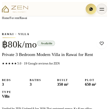
View all
5
photo
s
▦
Home
/
For rent
/
Rawai
‹
›
Photo
1
of
5
1
/
5
RAWAI
· VILLA
฿80k/mo
Available
Private 3 Bedroom Modern Villa in Rawai for Rent
★★★★★
5.0
·
19
Google reviews for ZEN
BEDS
BATHS
BUILT
PLOT
3
3
350 m²
650 m²
TYPE
Villa
Verified by ZEN
·
Updated
9 Jun 2026
·
Thai-registered agency, Ko Kaeo office
·