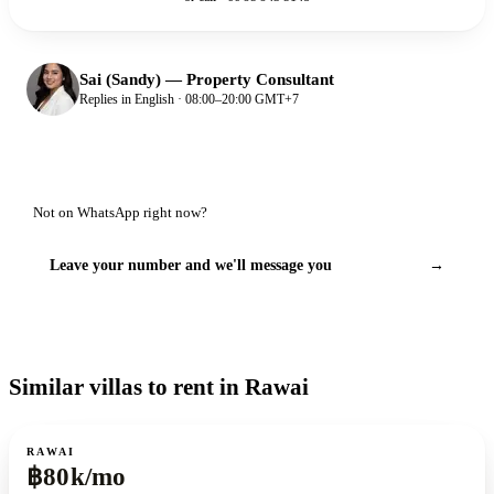
Sai (Sandy)
—
Property Consultant
Replies in English · 08:00–20:00 GMT+7
Not on WhatsApp right now?
Leave your number and we'll message you
→
Similar villas to rent in Rawai
For rent
RAWAI
฿80k/mo