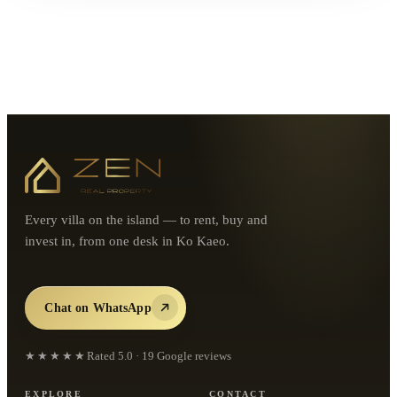
Every villa on the island — to rent, buy and
invest in, from one desk in Ko Kaeo.
Chat on WhatsApp
★★★★★
Rated
5.0
·
19
Google reviews
EXPLORE
CONTACT