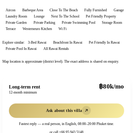
Aircon
Barbeque Area
Close To The Beach
Fully Furnished
Garage
Laundry Room
Lounge
Next To The School
Pet Friendly Property
Private Garden
Private Parking
Private Swimming Pool
Storage Room
Terrace
Westerneuro Kitchen
Wi Fi
Explore similar:
3-Bed Rawai
Beachfront In Rawai
Pet Friendly In Rawai
Private Pool In Rawai
All
Rawai
Rentals
Map location is approximate (district level). The exact address is shared on enquiry.
฿80k/mo
Long-term rent
12-month minimum
Ask about this villa
Fastest reply — a real person, in English, 08:00–20:00 Phuket time.
or call
+66 95 943 5148