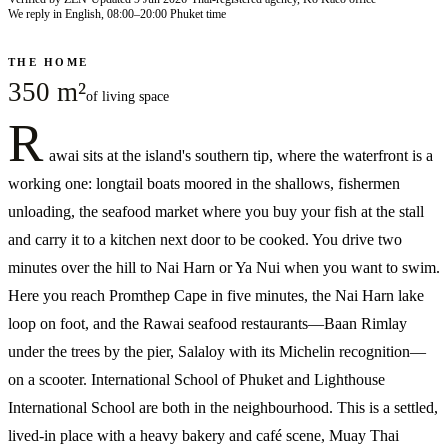
We reply in English, 08:00–20:00 Phuket time
THE HOME
350 m²
of living space
R
awai sits at the island's southern tip, where the waterfront is a
working one: longtail boats moored in the shallows, fishermen
unloading, the seafood market where you buy your fish at the stall
and carry it to a kitchen next door to be cooked. You drive two
minutes over the hill to Nai Harn or Ya Nui when you want to swim.
Here you reach Promthep Cape in five minutes, the Nai Harn lake
loop on foot, and the Rawai seafood restaurants—Baan Rimlay
under the trees by the pier, Salaloy with its Michelin recognition—
on a scooter. International School of Phuket and Lighthouse
International School are both in the neighbourhood. This is a settled,
lived-in place with a heavy bakery and café scene, Muay Thai