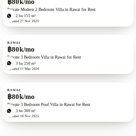
฿80k/mo
Private Modern 2 Bedroom Villa in Rawai for Rent
2
bd
2
ba
155 m²
Updated
27 Nov 2025
For rent
RAWAI
฿80k/mo
Private 3 Bedroom Villa in Rawai for Rent
3
bd
3
ba
250 m²
Updated
11 May 2026
For rent
RAWAI
฿80k/mo
Private 3 Bedroom Pool Villa in Rawai for Rent
3
bd
3
ba
300 m²
Updated
18 Nov 2025