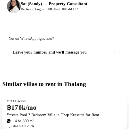
Sai (Sandy)
—
Property Consultant
Replies in English · 08:00–20:00 GMT+7
Not on WhatsApp right now?
Leave your number and we'll message you
→
Similar villas to rent in Thalang
For rent
THALANG
฿170k/mo
Private Pool 3 Bedroom Villa in Thep Krasattri for Rent
3
bd
4
ba
300 m²
Updated
4 Jun 2026