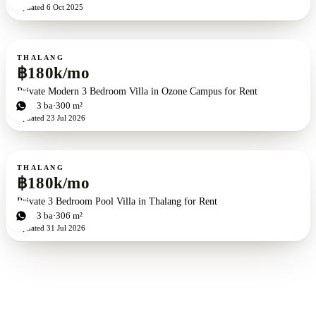
Updated
6 Oct 2025
For rent
THALANG
฿180k/mo
Private Modern 3 Bedroom Villa in Ozone Campus for Rent
3
bd
3
ba
300 m²
Updated
23 Jul 2026
For rent
THALANG
฿180k/mo
Private 3 Bedroom Pool Villa in Thalang for Rent
3
bd
3
ba
306 m²
Updated
31 Jul 2026