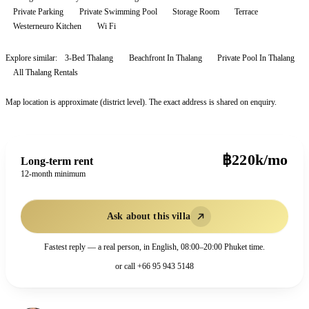
Private Parking
Private Swimming Pool
Storage Room
Terrace
Westerneuro Kitchen
Wi Fi
Explore similar:
3-Bed Thalang
Beachfront In Thalang
Private Pool In Thalang
All
Thalang
Rentals
Map location is approximate (district level). The exact address is shared on enquiry.
฿220k/mo
Long-term rent
12-month minimum
Ask about this villa
Fastest reply — a real person, in English, 08:00–20:00 Phuket time.
or call
+66 95 943 5148