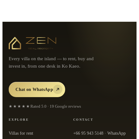
Every villa on the island — to rent, buy and
invest in, from one desk in Ko Kaeo.
Chat on WhatsApp
★★★★★
Rated
5.0
·
19
Google reviews
EXPLORE
CONTACT
Villas for rent
+66 95 943 5148
· WhatsApp