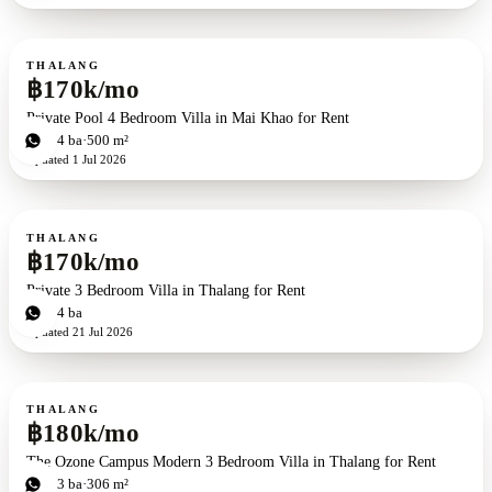
For rent
THALANG
฿170k/mo
Private Pool 4 Bedroom Villa in Mai Khao for Rent
4
bd
4
ba
500 m²
Updated
1 Jul 2026
For rent
THALANG
฿170k/mo
Private 3 Bedroom Villa in Thalang for Rent
3
bd
4
ba
Updated
21 Jul 2026
For rent
THALANG
฿180k/mo
The Ozone Campus Modern 3 Bedroom Villa in Thalang for Rent
3
bd
3
ba
306 m²