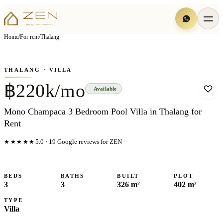
View all
7
photo
s
▦
Home
/
For rent
/
Thalang
‹
›
Photo
1
of
7
1
/
7
THALANG
· VILLA
฿220k/mo
Available
Mono Champaca 3 Bedroom Pool Villa in Thalang for
Rent
★★★★★
5.0
·
19
Google reviews for ZEN
BEDS
BATHS
BUILT
PLOT
3
3
326 m²
402 m²
TYPE
Villa