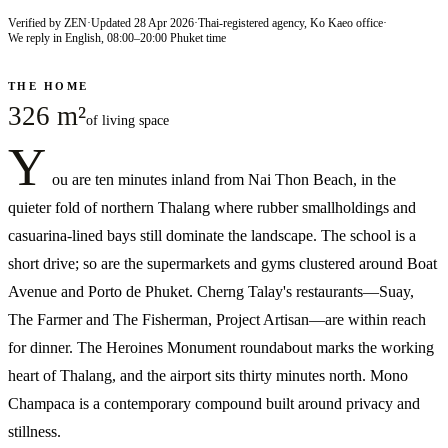
Verified by ZEN
·
Updated
28 Apr 2026
·
Thai-registered agency, Ko Kaeo office
·
We reply in English, 08:00–20:00 Phuket time
THE HOME
326 m²
of living space
Y
ou are ten minutes inland from Nai Thon Beach, in the
quieter fold of northern Thalang where rubber smallholdings and
casuarina-lined bays still dominate the landscape. The school is a
short drive; so are the supermarkets and gyms clustered around Boat
Avenue and Porto de Phuket. Cherng Talay's restaurants—Suay,
The Farmer and The Fisherman, Project Artisan—are within reach
for dinner. The Heroines Monument roundabout marks the working
heart of Thalang, and the airport sits thirty minutes north. Mono
Champaca is a contemporary compound built around privacy and
stillness.