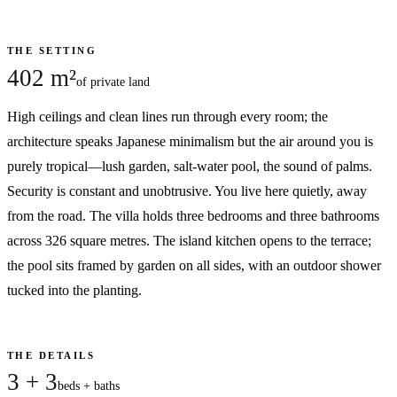
THE SETTING
402 m²
of private land
High ceilings and clean lines run through every room; the
architecture speaks Japanese minimalism but the air around you is
purely tropical—lush garden, salt-water pool, the sound of palms.
Security is constant and unobtrusive. You live here quietly, away
from the road. The villa holds three bedrooms and three bathrooms
across 326 square metres. The island kitchen opens to the terrace;
the pool sits framed by garden on all sides, with an outdoor shower
tucked into the planting.
THE DETAILS
3 + 3
beds + baths