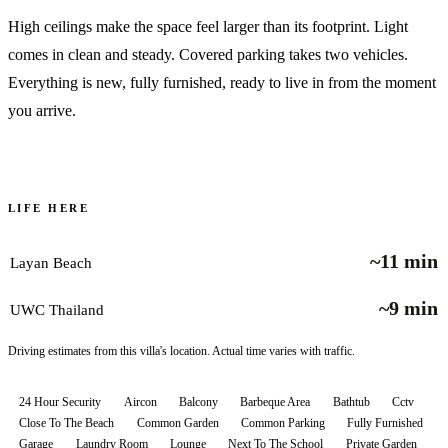
High ceilings make the space feel larger than its footprint. Light
comes in clean and steady. Covered parking takes two vehicles.
Everything is new, fully furnished, ready to live in from the moment
you arrive.
LIFE HERE
~11 min
Layan Beach
~9 min
UWC Thailand
Driving estimates from this villa's location. Actual time varies with traffic.
24 Hour Security
Aircon
Balcony
Barbeque Area
Bathtub
Cctv
Close To The Beach
Common Garden
Common Parking
Fully Furnished
Garage
Laundry Room
Lounge
Next To The School
Private Garden