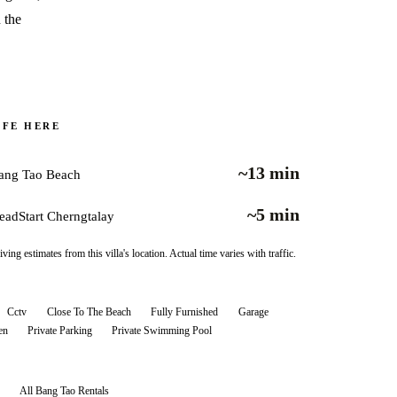
 the
IFE HERE
~13 min
ang Tao Beach
~5 min
eadStart Cherngtalay
iving estimates from this villa's location. Actual time varies with traffic.
Cctv
Close To The Beach
Fully Furnished
Garage
en
Private Parking
Private Swimming Pool
All
Bang Tao
Rentals