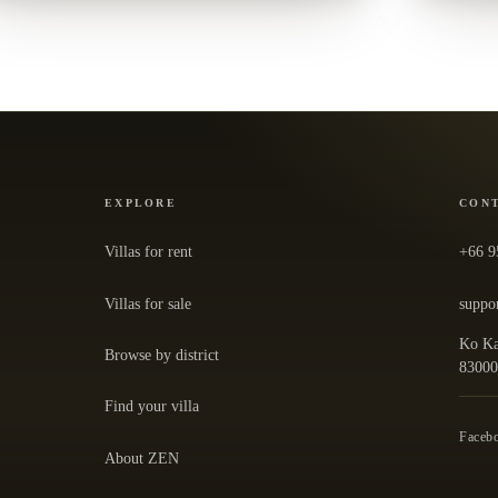
EXPLORE
CON
Villas for rent
+66 9
Villas for sale
suppo
Ko Ka
Browse by district
— ope
8300
Find your villa
Faceb
About ZEN