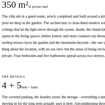
350 m²
of private land
The villa sits in a gated estate, newly completed and built around a pr
pool set deep in the garden. The architecture is clean-lined modern wi
ceilings that let the light move through the rooms. Inside, the island k
opens to the living spaces; timber joinery and stone counters run thro
rooftop terrace faces the garden and the mountains beyond—the one q
thing about the location, with no sea view but the sense of being set 
private. Four bedrooms and five bathrooms spread across two storeys.
THE DETAILS
4 + 5
beds + baths
The covered parking, the laundry room, the storage—everything a fa
moving in for the long term actually uses is here. Airconditioning thr