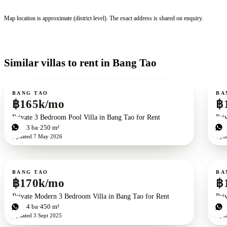
Map location is approximate (district level). The exact address is shared on enquiry.
Similar villas to rent in Bang Tao
For rent
For r
BANG TAO
BA
฿165k/mo
฿
Private 3 Bedroom Pool Villa in Bang Tao for Rent
Pri
3
bd
3
ba
250 m²
4
b
Updated
7 May 2026
Upd
For rent
For r
BANG TAO
BA
฿170k/mo
฿
Private Modern 3 Bedroom Villa in Bang Tao for Rent
Pri
3
bd
4
ba
450 m²
3
b
Updated
3 Sept 2025
Upd