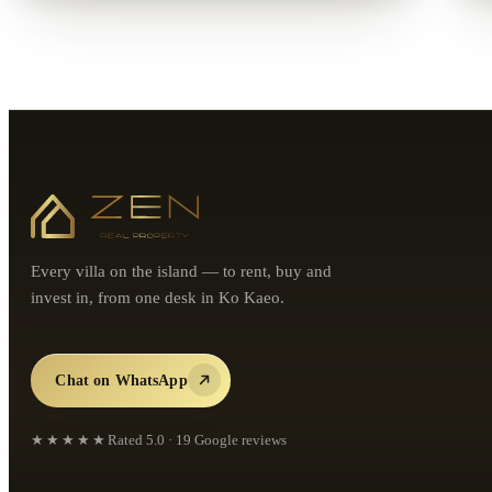
Every villa on the island — to rent, buy and
invest in, from one desk in Ko Kaeo.
Chat on WhatsApp
★★★★★
Rated
5.0
·
19
Google reviews