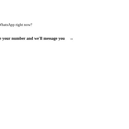
WhatsApp right now?
e your number and we'll message you
→