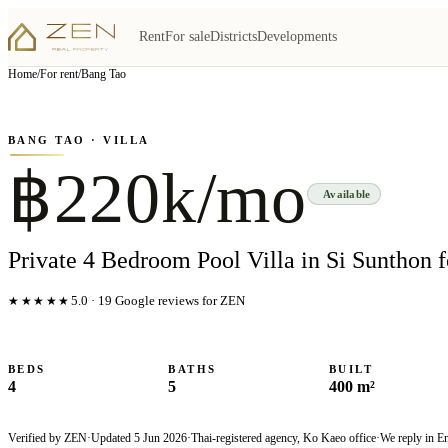
Rent
For sale
Districts
Developments
View all
5
photo
s
▦
Home
/
For rent
/
Bang Tao
‹
›
Photo
1
of
5
1
/
5
BANG TAO
· VILLA
฿220k/mo
Available
Private 4 Bedroom Pool Villa in Si Sunthon f
★★★★★
5.0
·
19
Google reviews for ZEN
BEDS
BATHS
BUILT
4
5
400 m²
Verified by ZEN
·
Updated
5 Jun 2026
·
Thai-registered agency, Ko Kaeo office
·
We reply in E