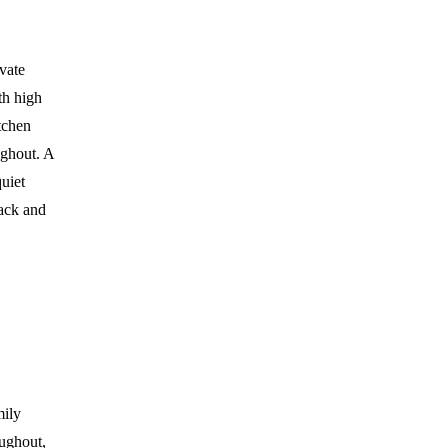
ivate
th high
itchen
ughout. A
uiet
back and
mily
oughout,