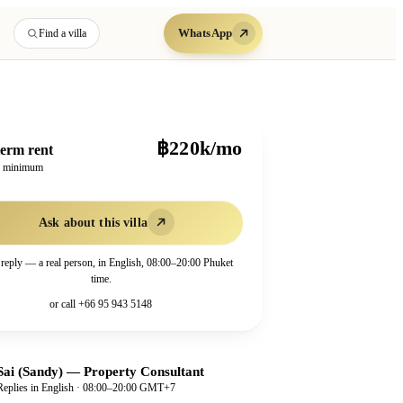
WhatsApp
Find a villa
฿220k/mo
erm rent
h minimum
Ask about this villa
 reply — a real person, in English, 08:00–20:00 Phuket
time.
or call
+66 95 943 5148
Sai (Sandy)
—
Property Consultant
Replies in English · 08:00–20:00 GMT+7