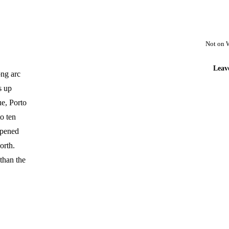
Not on 
Leav
ong arc
s up
ue, Porto
o ten
opened
orth.
than the