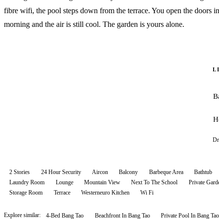
fibre wifi, the pool steps down from the terrace. You open the doors in
morning and the air is still cool. The garden is yours alone.
L
B
H
Dr
2 Stories
24 Hour Security
Aircon
Balcony
Barbeque Area
Bathtub
Laundry Room
Lounge
Mountain View
Next To The School
Private Gard
Storage Room
Terrace
Westerneuro Kitchen
Wi Fi
Explore similar:
4-Bed Bang Tao
Beachfront In Bang Tao
Private Pool In Bang Tao