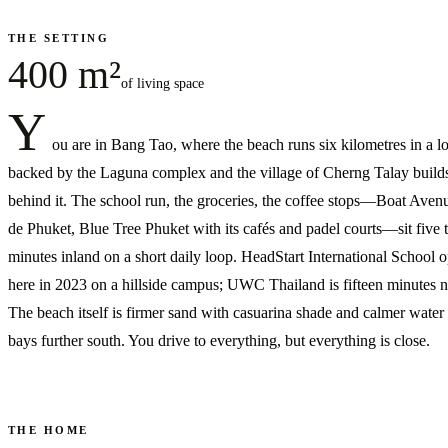
THE SETTING
400 m²
of living space
Y
ou are in Bang Tao, where the beach runs six kilometres in a l
backed by the Laguna complex and the village of Cherng Talay build
behind it. The school run, the groceries, the coffee stops—Boat Aven
de Phuket, Blue Tree Phuket with its cafés and padel courts—sit five t
minutes inland on a short daily loop. HeadStart International School 
here in 2023 on a hillside campus; UWC Thailand is fifteen minutes n
The beach itself is firmer sand with casuarina shade and calmer water 
bays further south. You drive to everything, but everything is close.
THE HOME