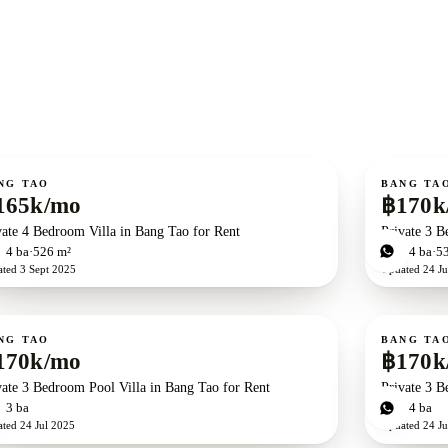
ent
For rent
NG TAO
BANG TA
165k/mo
฿170k
vate 4 Bedroom Villa in Bang Tao for Rent
Private 3 B
d
4
ba
526 m²
3
bd
4
ba
5
ated
3 Sept 2025
Updated
24 Ju
ent
For rent
NG TAO
BANG TA
170k/mo
฿170k
vate 3 Bedroom Pool Villa in Bang Tao for Rent
Private 3 B
d
3
ba
3
bd
4
ba
ated
24 Jul 2025
Updated
24 Ju