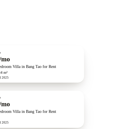
O
/mo
edroom Villa in Bang Tao for Rent
34 m²
l 2025
O
/mo
edroom Villa in Bang Tao for Rent
l 2025