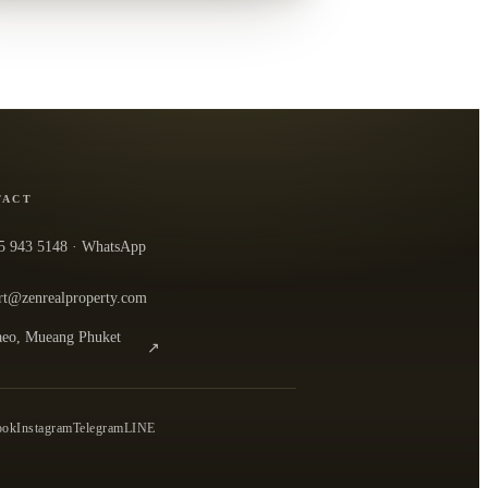
TACT
5 943 5148
· WhatsApp
rt@zenrealproperty.com
eo, Mueang Phuket
↗
n the office in Google Maps
0
ook
Instagram
Telegram
LINE