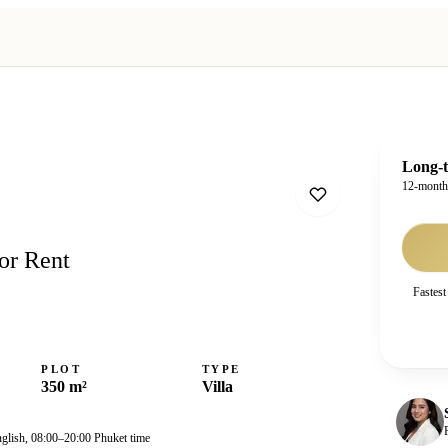
Long-t
12-mont
or Rent
Fastest
PLOT
TYPE
350 m²
Villa
nglish, 08:00–20:00 Phuket time