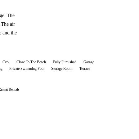
age. The
 The air
e and the
Cctv
Close To The Beach
Fully Furnished
Garage
ng
Private Swimming Pool
Storage Room
Terrace
Rawai
Rentals