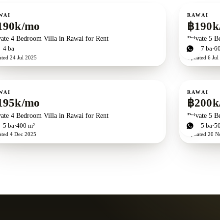
ent
For rent
WAI
RAWAI
190k/mo
฿190k
vate 4 Bedroom Villa in Rawai for Rent
Private 5 B
d
4
ba
5
bd
7
ba
6
ated
24 Jul 2025
Updated
6 Jul
ent
For rent
WAI
RAWAI
195k/mo
฿200k
vate 4 Bedroom Villa in Rawai for Rent
Private 5 B
d
5
ba
400 m²
5
bd
5
ba
5
ated
4 Dec 2025
Updated
20 N