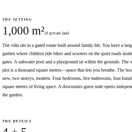
THE SETTING
1,000 m²
of private land
The villa sits in a gated estate built around family life. You have a larg
garden where children ride bikes and scooters on the quiet roads insid
gates. A saltwater pool and a playground sit within the grounds. The
plot is a thousand square metres—space that lets you breathe. The hou
new, two storeys, modern. Four bedrooms, five bathrooms, four hund
square metres of living space. A downstairs guest suite opens indepen
the garden.
THE DETAILS
4 + 5