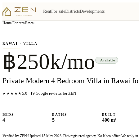
Rent
For sale
Districts
Developments
View all
7
photo
s
▦
Home
/
For rent
/
Rawai
‹
›
Photo
1
of
7
1
/
7
RAWAI
· VILLA
฿250k/mo
Available
Private Modern 4 Bedroom Villa in Rawai fo
★★★★★
5.0
·
19
Google reviews for ZEN
BEDS
BATHS
BUILT
4
5
400 m²
Verified by ZEN
·
Updated
15 May 2026
·
Thai-registered agency, Ko Kaeo office
·
We reply in