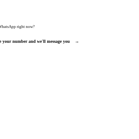
WhatsApp right now?
e your number and we'll message you
→