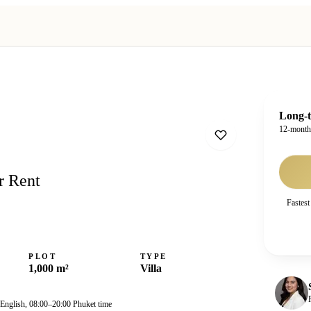
Long-t
12-mont
r Rent
Fastest
PLOT
TYPE
1,000 m²
Villa
 English, 08:00–20:00 Phuket time