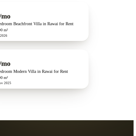
/mo
edroom Beachfront Villa in Rawai for Rent
00 m²
 2026
/mo
edroom Modern Villa in Rawai for Rent
00 m²
ov 2025