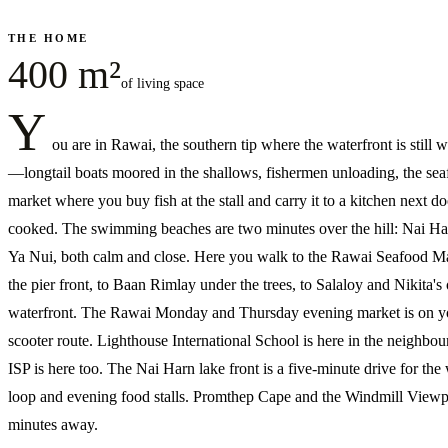
THE HOME
400 m²
of living space
Y
ou are in Rawai, the southern tip where the waterfront is still 
—longtail boats moored in the shallows, fishermen unloading, the se
market where you buy fish at the stall and carry it to a kitchen next do
cooked. The swimming beaches are two minutes over the hill: Nai Ha
Ya Nui, both calm and close. Here you walk to the Rawai Seafood M
the pier front, to Baan Rimlay under the trees, to Salaloy and Nikita's
waterfront. The Rawai Monday and Thursday evening market is on y
scooter route. Lighthouse International School is here in the neighbo
ISP is here too. The Nai Harn lake front is a five-minute drive for the
loop and evening food stalls. Promthep Cape and the Windmill Viewp
minutes away.