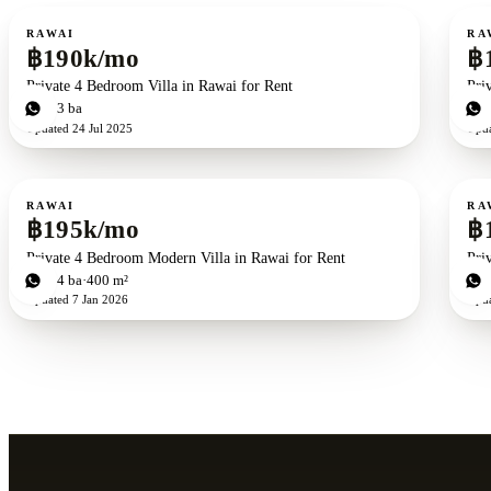
For rent
For r
RAWAI
RA
฿190k/mo
฿
Private 4 Bedroom Villa in Rawai for Rent
Pri
4
bd
3
ba
4
b
Updated
24 Jul 2025
Upd
For rent
For r
RAWAI
RA
฿195k/mo
฿
Private 4 Bedroom Modern Villa in Rawai for Rent
Pri
4
bd
4
ba
400 m²
4
b
Updated
7 Jan 2026
Upd