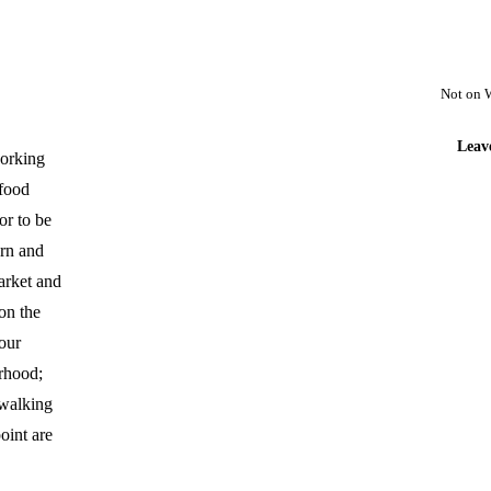
Not on 
Leav
working
afood
or to be
rn and
arket and
 on the
our
urhood;
 walking
oint are