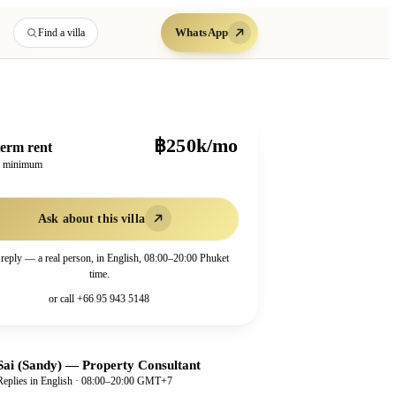
WhatsApp
Find a villa
฿250k/mo
erm rent
h minimum
Ask about this villa
 reply — a real person, in English, 08:00–20:00 Phuket
time.
or call
+66 95 943 5148
Sai (Sandy)
—
Property Consultant
Replies in English · 08:00–20:00 GMT+7