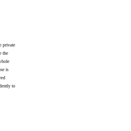
e private
e the
 whole
se is
red
dently to