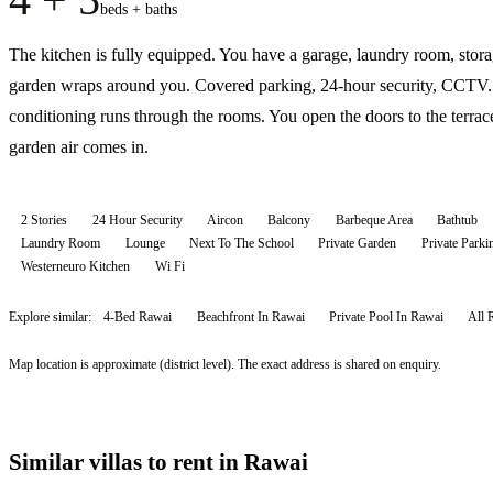
beds + baths
The kitchen is fully equipped. You have a garage, laundry room, stor
garden wraps around you. Covered parking, 24-hour security, CCTV.
conditioning runs through the rooms. You open the doors to the terrac
garden air comes in.
2 Stories
24 Hour Security
Aircon
Balcony
Barbeque Area
Bathtub
Laundry Room
Lounge
Next To The School
Private Garden
Private Parki
Westerneuro Kitchen
Wi Fi
Explore similar:
4-Bed Rawai
Beachfront In Rawai
Private Pool In Rawai
All
Map location is approximate (district level). The exact address is shared on enquiry.
Similar villas to rent in Rawai