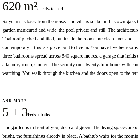
620 m²
of private land
Saiyuan sits back from the noise. The villa is set behind its own gate, 
garden manicured and wide, the pool private and still. The architectur
Thai roof pitched and tiled, but inside the rooms are clean lines and
contemporary—this is a place built to live in. You have five bedroom
three bathrooms spread across 540 square metres, a garage that holds 
a laundry room, storage. The security runs twenty-four hours with ca
watching. You walk through the kitchen and the doors open to the terr
AND MORE
5 + 3
beds + baths
The garden is in front of you, deep and green. The living spaces are 
bright, the furnishings already in place. A bathtub waits for the morni