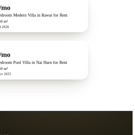
/mo
edroom Modern Villa in Rawai for Rent
50 m²
l 2026
/mo
edroom Pool Villa in Nai Harn for Rent
50 m²
ov 2025