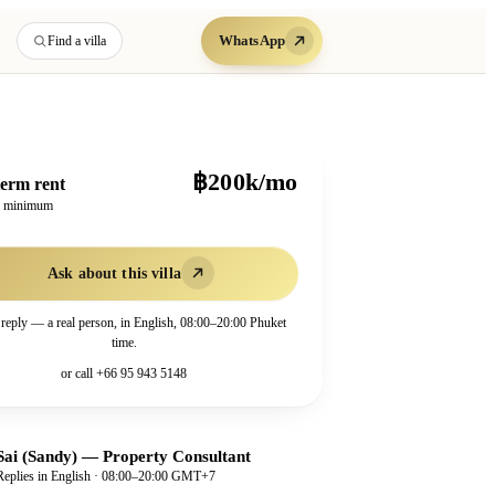
WhatsApp
Find a villa
฿200k/mo
erm rent
h minimum
Ask about this villa
 reply — a real person, in English, 08:00–20:00 Phuket
time.
or call
+66 95 943 5148
Sai (Sandy)
—
Property Consultant
Replies in English · 08:00–20:00 GMT+7