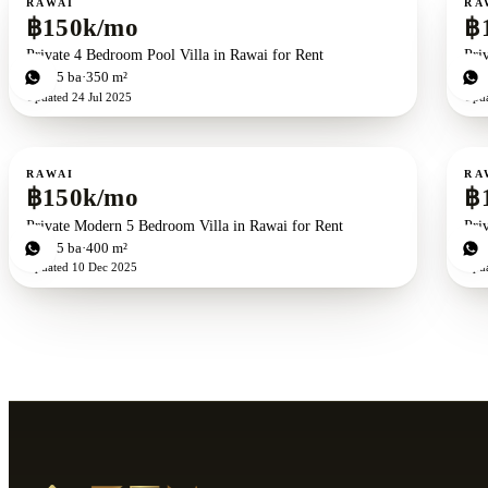
RAWAI
RA
฿150k/mo
฿
Private 4 Bedroom Pool Villa in Rawai for Rent
Pri
4
bd
5
ba
350 m²
4
b
Updated
24 Jul 2025
Upd
For rent
For r
RAWAI
RA
฿150k/mo
฿
Private Modern 5 Bedroom Villa in Rawai for Rent
Pri
5
bd
5
ba
400 m²
4
b
Updated
10 Dec 2025
Upd