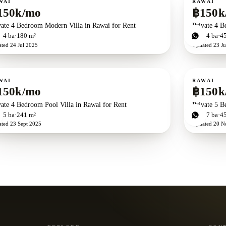
WAI
RAWAI
150k/mo
฿150k
vate 4 Bedroom Modern Villa in Rawai for Rent
Private 4 B
d
4
ba
180 m²
4
bd
4
ba
4
ated
24 Jul 2025
Updated
23 Ju
ent
For rent
WAI
RAWAI
150k/mo
฿150k
vate 4 Bedroom Pool Villa in Rawai for Rent
Private 5 B
d
5
ba
241 m²
5
bd
7
ba
4
ated
23 Sept 2025
Updated
20 N