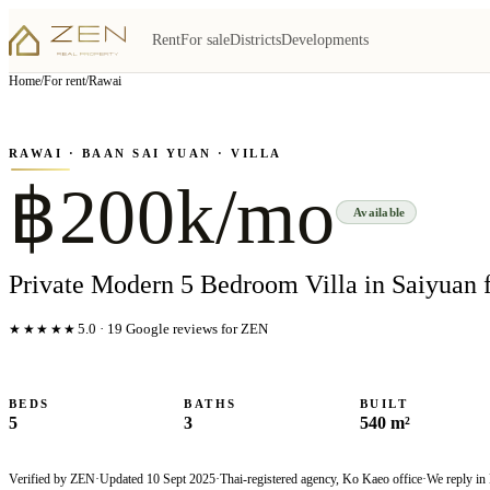
Rent
For sale
Districts
Developments
View all
6
photo
s
▦
Home
/
For rent
/
Rawai
‹
›
Photo
1
of
6
1
/
6
RAWAI
· BAAN SAI YUAN
· VILLA
฿200k/mo
Available
Private Modern 5 Bedroom Villa in Saiyuan 
★★★★★
5.0
·
19
Google reviews for ZEN
BEDS
BATHS
BUILT
5
3
540 m²
Verified by ZEN
·
Updated
10 Sept 2025
·
Thai-registered agency, Ko Kaeo office
·
We reply in