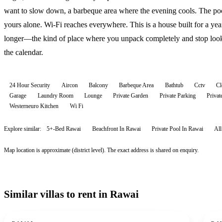
want to slow down, a barbeque area where the evening cools. The poo
yours alone. Wi-Fi reaches everywhere. This is a house built for a yea
longer—the kind of place where you unpack completely and stop look
the calendar.
24 Hour Security
Aircon
Balcony
Barbeque Area
Bathtub
Cctv
Cl
Garage
Laundry Room
Lounge
Private Garden
Private Parking
Priva
Westerneuro Kitchen
Wi Fi
Explore similar:
5+-Bed Rawai
Beachfront In Rawai
Private Pool In Rawai
Al
Map location is approximate (district level). The exact address is shared on enquiry.
Similar villas to rent in Rawai
For rent
For r