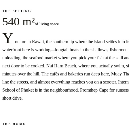
THE SETTING
540 m²
of living space
Y
ou are in Rawai, the southern tip where the island settles into it
waterfront here is working—longtail boats in the shallows, fishermen
unloading, the seafood market where you pick your fish at the stall and
next door to be cooked. Nai Harn Beach, where you actually swim, si
minutes over the hill. The cafés and bakeries run deep here, Muay T
line the streets, and almost everything reaches you on a scooter. Intern
School of Phuket is in the neighbourhood. Promthep Cape for sunsets 
short drive.
THE HOME