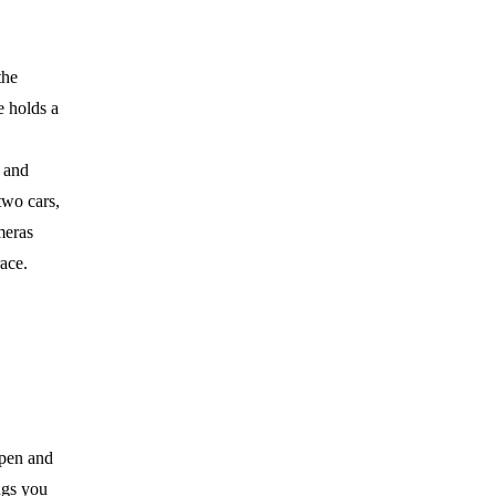
the
e holds a
s and
two cars,
meras
ace.
open and
ngs you