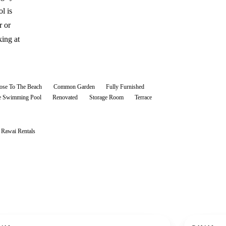
l is
r or
ing at
ose To The Beach
Common Garden
Fully Furnished
te Swimming Pool
Renovated
Storage Room
Terrace
l
Rawai
Rentals
ent
For rent