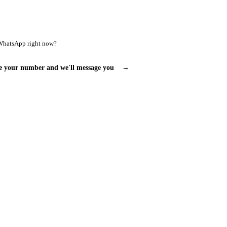
WhatsApp right now?
e your number and we'll message you
→