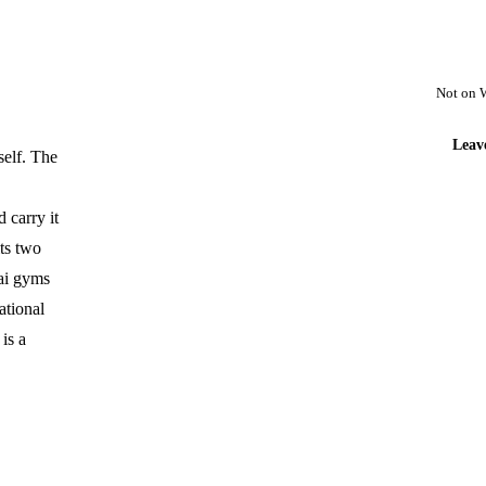
Not on 
Leav
self. The
 carry it
ts two
hai gyms
ational
is a