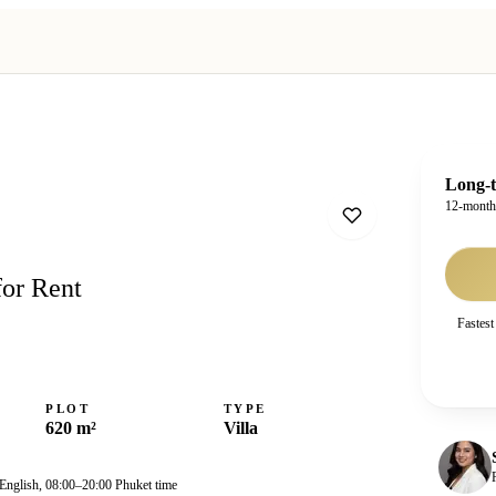
Long-t
12-mont
for Rent
Fastest
PLOT
TYPE
620 m²
Villa
 English, 08:00–20:00 Phuket time