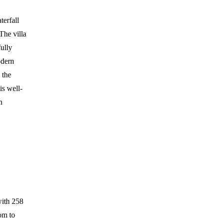
erfall
The villa
fully
odern
 the
is well-
n
with 258
om to