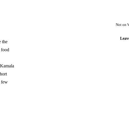
Not on 
Leav
e the
h food
; Kamala
hort
a few