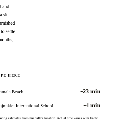
ll and
 sit
urnished
to settle
 months,
IFE HERE
~23 min
amala Beach
~4 min
ajonkiet International School
iving estimates from this villa's location. Actual time varies with traffic.