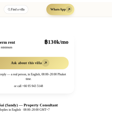
WhatsApp
Find a villa
฿130k/mo
erm rent
h minimum
Ask about this villa
 reply — a real person, in English, 08:00–20:00 Phuket
time.
or call
+66 95 943 5148
Sai (Sandy)
—
Property Consultant
Replies in English · 08:00–20:00 GMT+7