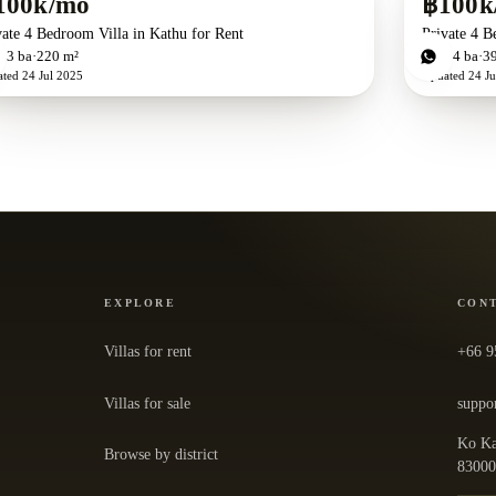
100k/mo
฿100k
vate 4 Bedroom Villa in Kathu for Rent
Private 4 B
d
3
ba
220 m²
4
bd
4
ba
3
ated
24 Jul 2025
Updated
24 Ju
EXPLORE
CON
Villas for rent
+66 9
Villas for sale
suppo
Ko Ka
Browse by district
— ope
8300