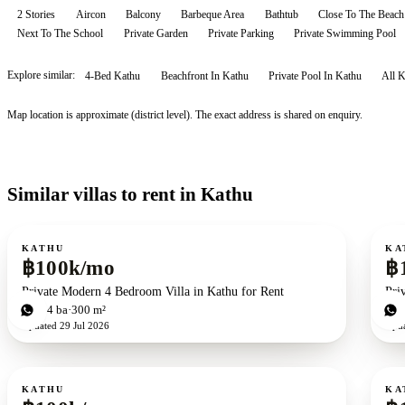
2 Stories
Aircon
Balcony
Barbeque Area
Bathtub
Close To The Beach
Next To The School
Private Garden
Private Parking
Private Swimming Pool
Explore similar:
4-Bed Kathu
Beachfront In Kathu
Private Pool In Kathu
All
K
Map location is approximate (district level). The exact address is shared on enquiry.
Similar villas to rent in Kathu
For rent
For r
KATHU
KA
฿100k/mo
฿
Private Modern 4 Bedroom Villa in Kathu for Rent
Pri
4
bd
4
ba
300 m²
3
b
Updated
29 Jul 2026
Upd
For rent
For r
KATHU
KA