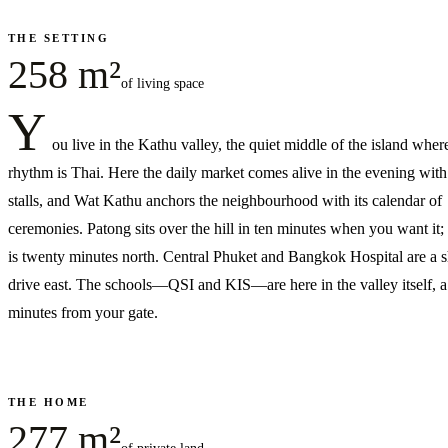
THE SETTING
258 m²
of living space
Y
ou live in the Kathu valley, the quiet middle of the island wher
rhythm is Thai. Here the daily market comes alive in the evening wit
stalls, and Wat Kathu anchors the neighbourhood with its calendar of
ceremonies. Patong sits over the hill in ten minutes when you want it
is twenty minutes north. Central Phuket and Bangkok Hospital are a s
drive east. The schools—QSI and KIS—are here in the valley itself, 
minutes from your gate.
THE HOME
277 m²