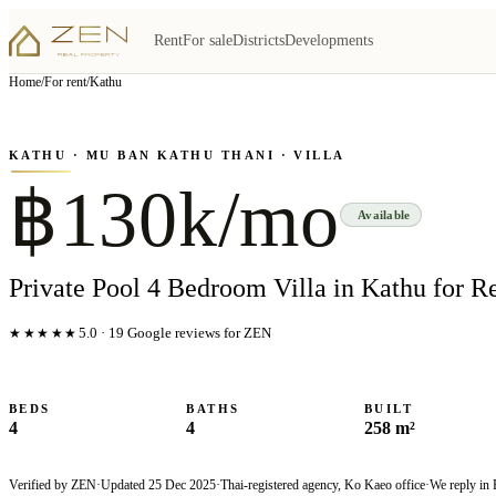
Rent
For sale
Districts
Developments
View all
6
photo
s
▦
Home
/
For rent
/
Kathu
‹
›
Photo
1
of
6
1
/
6
KATHU
· MU BAN KATHU THANI
· VILLA
฿130k/mo
Available
Private Pool 4 Bedroom Villa in Kathu for R
★★★★★
5.0
·
19
Google reviews for ZEN
BEDS
BATHS
BUILT
4
4
258 m²
Verified by ZEN
·
Updated
25 Dec 2025
·
Thai-registered agency, Ko Kaeo office
·
We reply in 