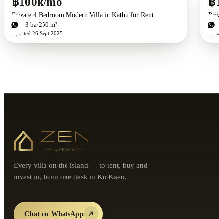
฿100k/mo
฿
Private 4 Bedroom Modern Villa in Kathu for Rent
Pri
4
bd
3
ba
250 m²
4
b
Updated
26 Sept 2025
Upd
Every villa on the island — to rent, buy and
invest in, from one desk in Ko Kaeo.
Chat on WhatsApp