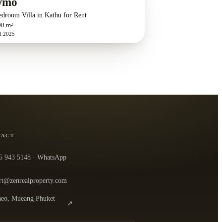
/mo
edroom Villa in Kathu for Rent
90 m²
l 2025
TACT
5 943 5148
· WhatsApp
rt@zenrealproperty.com
eo, Mueang Phuket
↗
n the office in Google Maps
0