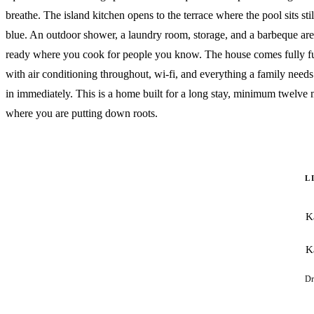
breathe. The island kitchen opens to the terrace where the pool sits sti
blue. An outdoor shower, a laundry room, storage, and a barbeque area
ready where you cook for people you know. The house comes fully f
with air conditioning throughout, wi-fi, and everything a family needs 
in immediately. This is a home built for a long stay, minimum twelve
where you are putting down roots.
L
K
K
Dr