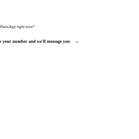
WhatsApp right now?
e your number and we'll message you
→