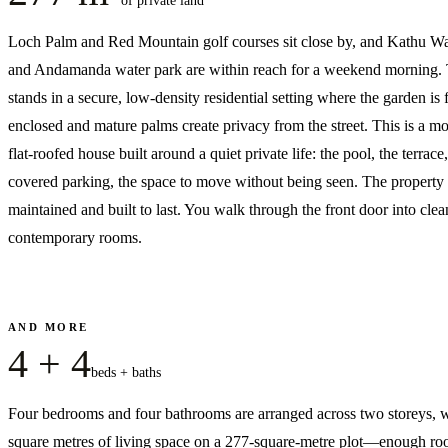
of private land
Loch Palm and Red Mountain golf courses sit close by, and Kathu Wat
and Andamanda water park are within reach for a weekend morning. 
stands in a secure, low-density residential setting where the garden is 
enclosed and mature palms create privacy from the street. This is a m
flat-roofed house built around a quiet private life: the pool, the terrace,
covered parking, the space to move without being seen. The property 
maintained and built to last. You walk through the front door into clea
contemporary rooms.
AND MORE
4 + 4
beds + baths
Four bedrooms and four bathrooms are arranged across two storeys, 
square metres of living space on a 277-square-metre plot—enough ro