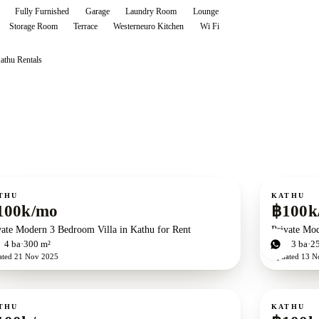
Fully Furnished
Garage
Laundry Room
Lounge
Storage Room
Terrace
Westerneuro Kitchen
Wi Fi
athu
Rentals
ent
For rent
THU
KATHU
100k/mo
฿100k
vate Modern 3 Bedroom Villa in Kathu for Rent
Private Mo
d
4
ba
300 m²
3
bd
3
ba
2
ated
21 Nov 2025
Updated
13 N
ent
For rent
THU
KATHU