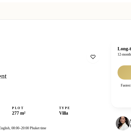
Long-t
12-mont
ent
Fastest
PLOT
TYPE
277 m²
Villa
English, 08:00–20:00 Phuket time