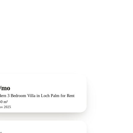
/mo
dern 3 Bedroom Villa in Loch Palm for Rent
50 m²
ov 2025