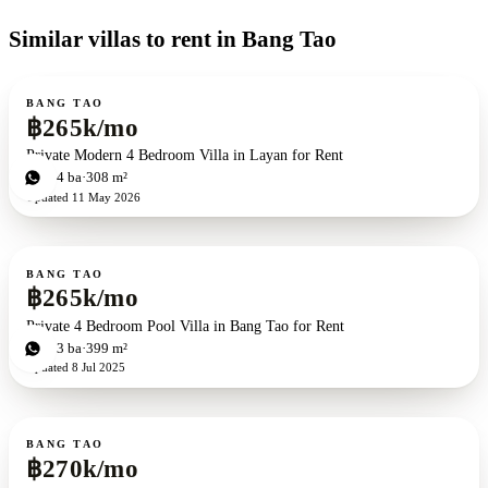
Similar villas to rent in Bang Tao
For rent
BANG TAO
฿265k/mo
Private Modern 4 Bedroom Villa in Layan for Rent
4
bd
4
ba
308 m²
Updated
11 May 2026
For rent
ZEN exclusive
BANG TAO
฿265k/mo
Private 4 Bedroom Pool Villa in Bang Tao for Rent
4
bd
3
ba
399 m²
Updated
8 Jul 2025
For rent
BANG TAO
฿270k/mo