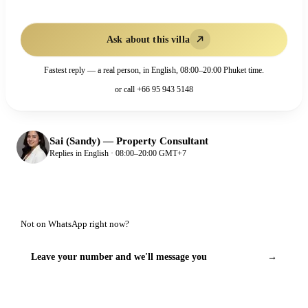
Ask about this villa
Fastest reply — a real person, in English, 08:00–20:00 Phuket time.
or call
+66 95 943 5148
Sai (Sandy)
—
Property Consultant
Replies in English · 08:00–20:00 GMT+7
Not on WhatsApp right now?
Leave your number and we'll message you
→