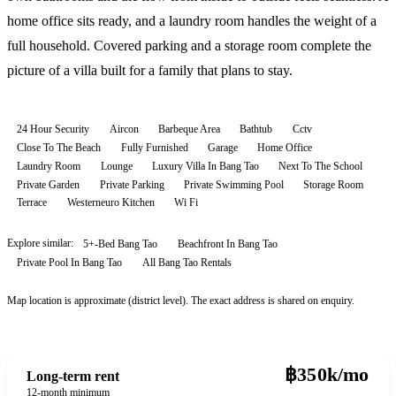
home office sits ready, and a laundry room handles the weight of a
full household. Covered parking and a storage room complete the
picture of a villa built for a family that plans to stay.
24 Hour Security
Aircon
Barbeque Area
Bathtub
Cctv
Close To The Beach
Fully Furnished
Garage
Home Office
Laundry Room
Lounge
Luxury Villa In Bang Tao
Next To The School
Private Garden
Private Parking
Private Swimming Pool
Storage Room
Terrace
Westerneuro Kitchen
Wi Fi
Explore similar:
5+-Bed Bang Tao
Beachfront In Bang Tao
Private Pool In Bang Tao
All
Bang Tao
Rentals
Map location is approximate (district level). The exact address is shared on enquiry.
฿350k/mo
Long-term rent
12-month minimum