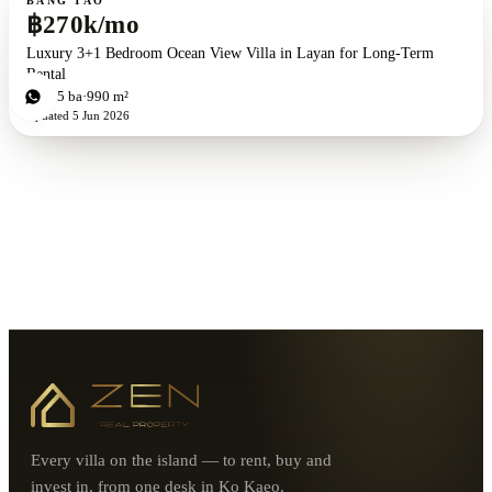
BANG TAO
฿270k/mo
Luxury 3+1 Bedroom Ocean View Villa in Layan for Long-Term
Rental
4
bd
5
ba
990 m²
Updated
5 Jun 2026
Every villa on the island — to rent, buy and
invest in, from one desk in Ko Kaeo.