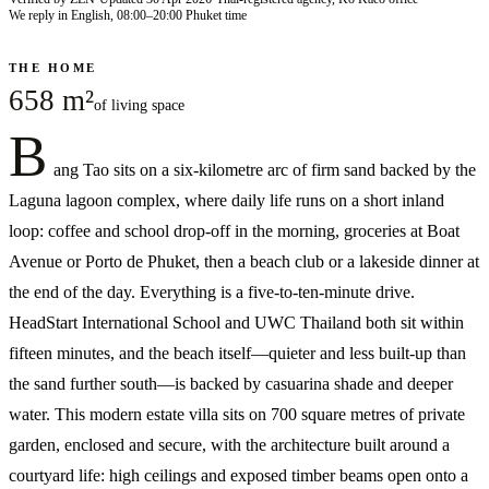
We reply in English, 08:00–20:00 Phuket time
THE HOME
658 m²
of living space
B
ang Tao sits on a six-kilometre arc of firm sand backed by the
Laguna lagoon complex, where daily life runs on a short inland
loop: coffee and school drop-off in the morning, groceries at Boat
Avenue or Porto de Phuket, then a beach club or a lakeside dinner at
the end of the day. Everything is a five-to-ten-minute drive.
HeadStart International School and UWC Thailand both sit within
fifteen minutes, and the beach itself—quieter and less built-up than
the sand further south—is backed by casuarina shade and deeper
water. This modern estate villa sits on 700 square metres of private
garden, enclosed and secure, with the architecture built around a
courtyard life: high ceilings and exposed timber beams open onto a