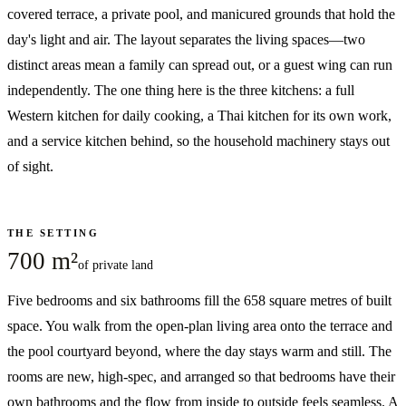
covered terrace, a private pool, and manicured grounds that hold the
day's light and air. The layout separates the living spaces—two
distinct areas mean a family can spread out, or a guest wing can run
independently. The one thing here is the three kitchens: a full
Western kitchen for daily cooking, a Thai kitchen for its own work,
and a service kitchen behind, so the household machinery stays out
of sight.
THE SETTING
700 m²
of private land
Five bedrooms and six bathrooms fill the 658 square metres of built
space. You walk from the open-plan living area onto the terrace and
the pool courtyard beyond, where the day stays warm and still. The
rooms are new, high-spec, and arranged so that bedrooms have their
own bathrooms and the flow from inside to outside feels seamless. A