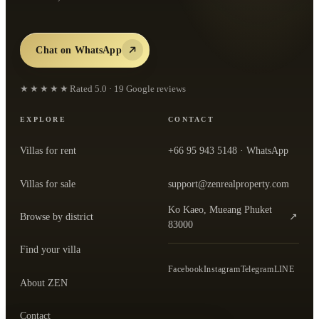
Chat on WhatsApp
★★★★★
Rated
5.0
·
19
Google reviews
EXPLORE
CONTACT
Villas for rent
+66 95 943 5148
· WhatsApp
Villas for sale
support@zenrealproperty.com
Ko Kaeo, Mueang Phuket
Browse by district
↗
— open the office in Google Maps
83000
Find your villa
Facebook
Instagram
Telegram
LINE
About ZEN
Contact