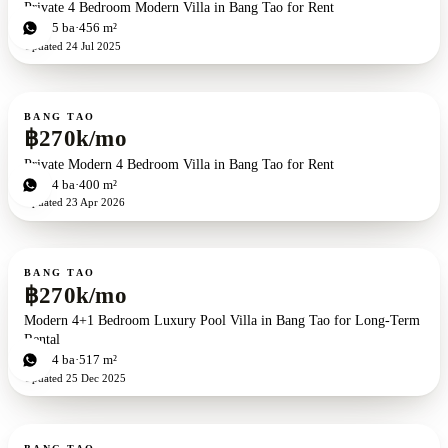
Private 4 Bedroom Modern Villa in Bang Tao for Rent
4
bd
5
ba
456 m²
Updated
24 Jul 2025
For rent
BANG TAO
฿270k/mo
Private Modern 4 Bedroom Villa in Bang Tao for Rent
4
bd
4
ba
400 m²
Updated
23 Apr 2026
For rent
BANG TAO
฿270k/mo
Modern 4+1 Bedroom Luxury Pool Villa in Bang Tao for Long-Term
Rental
5
bd
4
ba
517 m²
Updated
25 Dec 2025
For rent