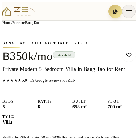
View all
8
photo
s
▦
Home
/
For rent
/
Bang Tao
‹
›
Photo
1
of
8
1
/
8
BANG TAO
· CHOENG THALE
· VILLA
฿350k/mo
Available
Private Modern 5 Bedroom Villa in Bang Tao for Rent
★★★★★
5.0
·
19
Google reviews for ZEN
BEDS
BATHS
BUILT
PLOT
5
6
658 m²
700 m²
TYPE
Villa
Verified by ZEN
·
Updated
30 Apr 2026
·
Thai-registered agency, Ko Kaeo office
·