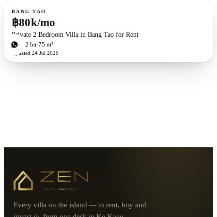
For rent
BANG TAO
฿80k/mo
Private 2 Bedroom Villa in Bang Tao for Rent
2
bd
2
ba
75 m²
Updated
24 Jul 2025
Every villa on the island — to rent, buy and
invest in, from one desk in Ko Kaeo.