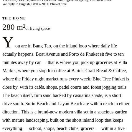
We reply in English, 08:00–20:00 Phuket time
THE HOME
280 m²
of living space
Y
ou are in Bang Tao, on the inland loop where daily life
actually happens. Boat Avenue and Porto de Phuket sit five to ten
minutes away by car — that is where you pick up groceries at Villa
Market, where you stop for coffee at Bartels Craft Bread & Coffee,
where the Friday night market runs every week. Blue Tree Phuket is
close by, with its cafés, shops, padel courts and forest jogging trails.
The beach itself, firm sand backed by casuarina shade, is a short
drive south. Surin Beach and Layan Beach are within reach in either
direction. This is a brand-new modern villa set in a spacious garden
with mature landscaping, built on the short inland loop that keeps
everything — school, shops, beach clubs, grocers — within a five-