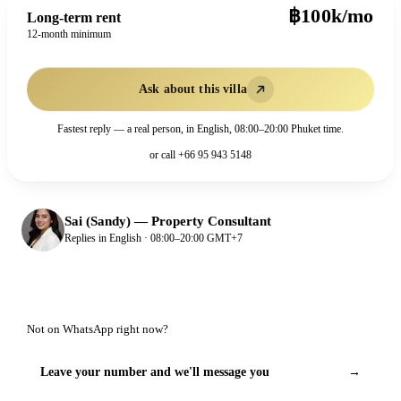
฿100k/mo
Long-term rent
12-month minimum
Ask about this villa
Fastest reply — a real person, in English, 08:00–20:00 Phuket time.
or call
+66 95 943 5148
Sai (Sandy)
—
Property Consultant
Replies in English · 08:00–20:00 GMT+7
Not on WhatsApp right now?
Leave your number and we'll message you
→