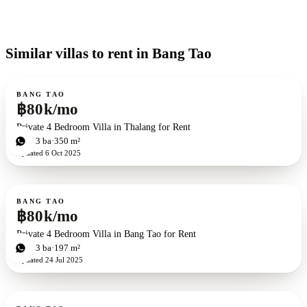
Similar villas to rent in Bang Tao
For rent
BANG TAO
฿80k/mo
Private 4 Bedroom Villa in Thalang for Rent
4
bd
3
ba
350 m²
Updated
6 Oct 2025
For rent
BANG TAO
฿80k/mo
Private 4 Bedroom Villa in Bang Tao for Rent
4
bd
3
ba
197 m²
Updated
24 Jul 2025
For rent