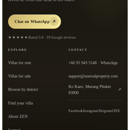
Chat on WhatsApp
★★★★★
Rated
5.0
·
19
Google reviews
EXPLORE
CONTACT
Villas for rent
+66 95 943 5148
· WhatsApp
Villas for sale
support@zenrealproperty.com
Ko Kaeo, Mueang Phuket
Browse by district
↗
— open the office in Google Maps
83000
Find your villa
Facebook
Instagram
Telegram
LINE
About ZEN
Contact