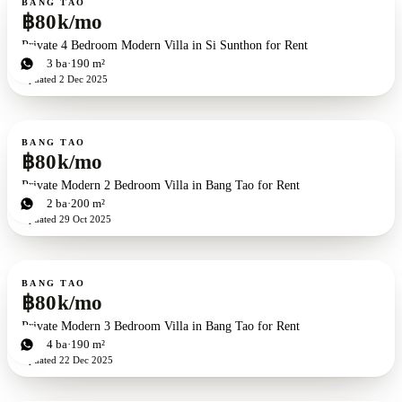
BANG TAO
฿80k/mo
Private 4 Bedroom Modern Villa in Si Sunthon for Rent
4
bd
3
ba
190 m²
Updated
2 Dec 2025
For rent
BANG TAO
฿80k/mo
Private Modern 2 Bedroom Villa in Bang Tao for Rent
2
bd
2
ba
200 m²
Updated
29 Oct 2025
For rent
BANG TAO
฿80k/mo
Private Modern 3 Bedroom Villa in Bang Tao for Rent
3
bd
4
ba
190 m²
Updated
22 Dec 2025