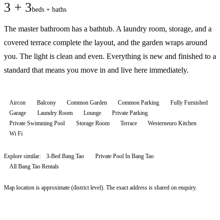
3 + 3
beds + baths
The master bathroom has a bathtub. A laundry room, storage, and a
covered terrace complete the layout, and the garden wraps around
you. The light is clean and even. Everything is new and finished to a
standard that means you move in and live here immediately.
Aircon
Balcony
Common Garden
Common Parking
Fully Furnished
Garage
Laundry Room
Lounge
Private Parking
Private Swimming Pool
Storage Room
Terrace
Westerneuro Kitchen
Wi Fi
Explore similar:
3-Bed Bang Tao
Private Pool In Bang Tao
All
Bang Tao
Rentals
Map location is approximate (district level). The exact address is shared on enquiry.