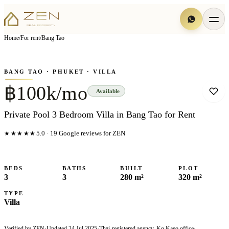
View all
11
photo
s
▦
Home
/
For rent
/
Bang Tao
‹
›
Photo
1
of
11
1
/
11
BANG TAO
· PHUKET
· VILLA
฿100k/mo
Available
Private Pool 3 Bedroom Villa in Bang Tao for Rent
★★★★★
5.0
·
19
Google reviews for ZEN
BEDS
BATHS
BUILT
PLOT
3
3
280 m²
320 m²
TYPE
Villa
Verified by ZEN
·
Updated
24 Jul 2025
·
Thai-registered agency, Ko Kaeo office
·