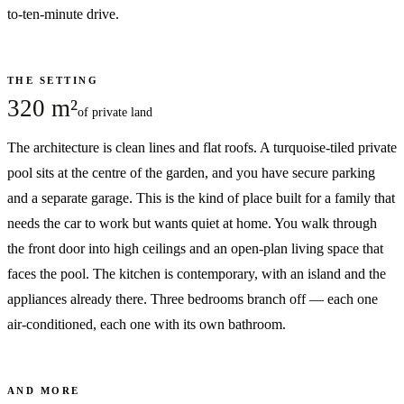
to-ten-minute drive.
THE SETTING
320 m²
of private land
The architecture is clean lines and flat roofs. A turquoise-tiled private
pool sits at the centre of the garden, and you have secure parking
and a separate garage. This is the kind of place built for a family that
needs the car to work but wants quiet at home. You walk through
the front door into high ceilings and an open-plan living space that
faces the pool. The kitchen is contemporary, with an island and the
appliances already there. Three bedrooms branch off — each one
air-conditioned, each one with its own bathroom.
AND MORE