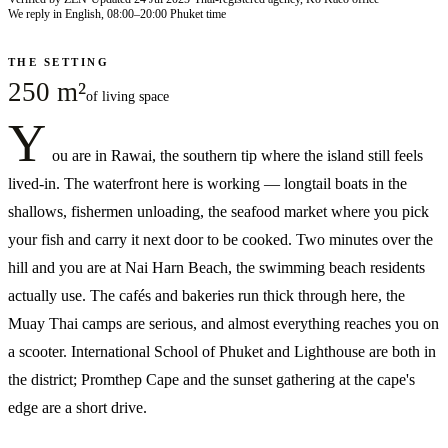
We reply in English, 08:00–20:00 Phuket time
THE SETTING
250 m²
of living space
Y
ou are in Rawai, the southern tip where the island still feels
lived-in. The waterfront here is working — longtail boats in the
shallows, fishermen unloading, the seafood market where you pick
your fish and carry it next door to be cooked. Two minutes over the
hill and you are at Nai Harn Beach, the swimming beach residents
actually use. The cafés and bakeries run thick through here, the
Muay Thai camps are serious, and almost everything reaches you on
a scooter. International School of Phuket and Lighthouse are both in
the district; Promthep Cape and the sunset gathering at the cape's
edge are a short drive.