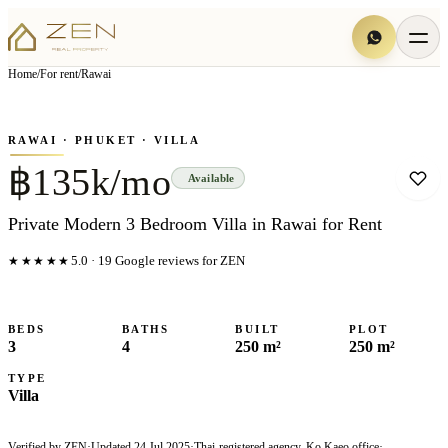
View all
10
photo
s
▦
Home
/
For rent
/
Rawai
‹
›
Photo
1
of
10
1
/
10
RAWAI
· PHUKET
· VILLA
฿135k/mo
Available
Private Modern 3 Bedroom Villa in Rawai for Rent
★★★★★
5.0
·
19
Google reviews for ZEN
BEDS
BATHS
BUILT
PLOT
3
4
250 m²
250 m²
TYPE
Villa
Verified by ZEN
·
Updated
24 Jul 2025
·
Thai-registered agency, Ko Kaeo office
·