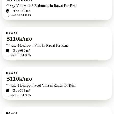
Classy Villa with 3 Bedrooms In Rawai For Rent
4
bd
4
ba
180 m²
Updated
24 Jul 2025
For rent
RAWAI
฿110k/mo
Private 4 Bedroom Villa in Rawai for Rent
4
bd
3
ba
680 m²
Updated
21 Jul 2026
For rent
RAWAI
฿110k/mo
Private 4 Bedroom Pool Villa in Rawai for Rent
4
bd
5
ba
313 m²
Updated
21 Jul 2026
For rent
RAWAI