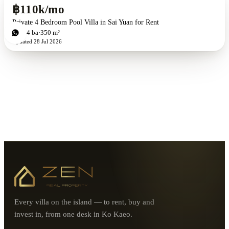
฿110k/mo
Private 4 Bedroom Pool Villa in Sai Yuan for Rent
4
bd
4
ba
350 m²
Updated
28 Jul 2026
Every villa on the island — to rent, buy and
invest in, from one desk in Ko Kaeo.