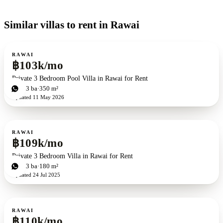
Similar villas to rent in Rawai
For rent
RAWAI
฿103k/mo
Private 3 Bedroom Pool Villa in Rawai for Rent
3
bd
3
ba
350 m²
Updated
11 May 2026
For rent
RAWAI
฿109k/mo
Private 3 Bedroom Villa in Rawai for Rent
3
bd
3
ba
180 m²
Updated
24 Jul 2025
For rent
RAWAI
฿110k/mo