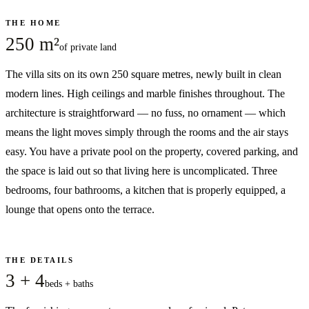
THE HOME
250 m²
of private land
The villa sits on its own 250 square metres, newly built in clean
modern lines. High ceilings and marble finishes throughout. The
architecture is straightforward — no fuss, no ornament — which
means the light moves simply through the rooms and the air stays
easy. You have a private pool on the property, covered parking, and
the space is laid out so that living here is uncomplicated. Three
bedrooms, four bathrooms, a kitchen that is properly equipped, a
lounge that opens onto the terrace.
THE DETAILS
3 + 4
beds + baths