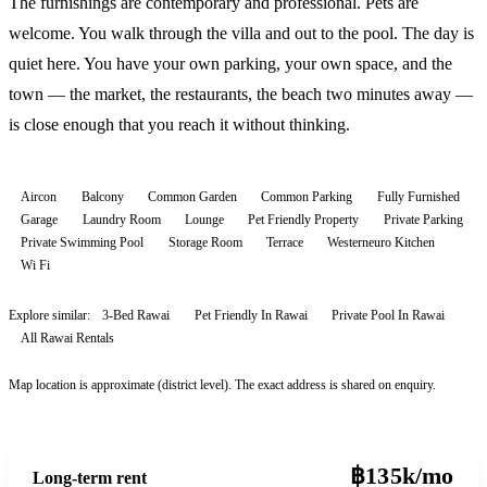
The furnishings are contemporary and professional. Pets are
welcome. You walk through the villa and out to the pool. The day is
quiet here. You have your own parking, your own space, and the
town — the market, the restaurants, the beach two minutes away —
is close enough that you reach it without thinking.
Aircon
Balcony
Common Garden
Common Parking
Fully Furnished
Garage
Laundry Room
Lounge
Pet Friendly Property
Private Parking
Private Swimming Pool
Storage Room
Terrace
Westerneuro Kitchen
Wi Fi
Explore similar:
3-Bed Rawai
Pet Friendly In Rawai
Private Pool In Rawai
All
Rawai
Rentals
Map location is approximate (district level). The exact address is shared on enquiry.
฿135k/mo
Long-term rent