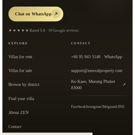
Chat on WhatsApp
★★★★★
Rated
5.0
·
19
Google reviews
EXPLORE
CONTACT
Villas for rent
+66 95 943 5148
· WhatsApp
Villas for sale
support@zenrealproperty.com
Ko Kaeo, Mueang Phuket
Browse by district
↗
— open the office in Google Maps
83000
Find your villa
Facebook
Instagram
Telegram
LINE
About ZEN
Contact