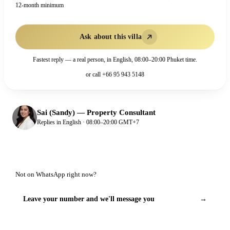
12-month minimum
Ask about this villa
Fastest reply — a real person, in English, 08:00–20:00 Phuket time.
or call
+66 95 943 5148
Sai (Sandy)
—
Property Consultant
Replies in English · 08:00–20:00 GMT+7
Not on WhatsApp right now?
Leave your number and we'll message you
→