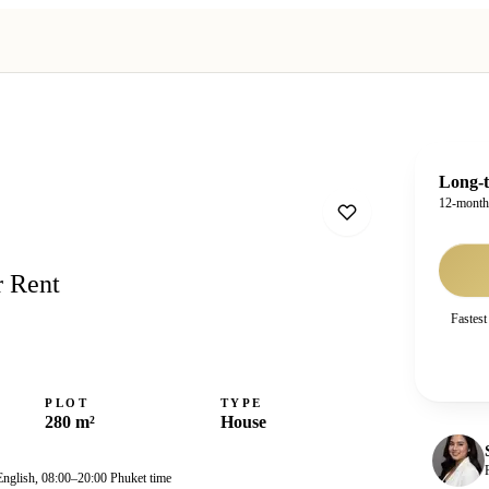
Long-t
12-mont
r Rent
Fastest
PLOT
TYPE
280 m²
House
English, 08:00–20:00 Phuket time