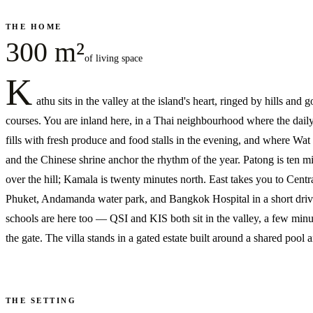
THE HOME
300 m²
of living space
K
athu sits in the valley at the island's heart, ringed by hills and g
courses. You are inland here, in a Thai neighbourhood where the dail
fills with fresh produce and food stalls in the evening, and where Wa
and the Chinese shrine anchor the rhythm of the year. Patong is ten m
over the hill; Kamala is twenty minutes north. East takes you to Centr
Phuket, Andamanda water park, and Bangkok Hospital in a short driv
schools are here too — QSI and KIS both sit in the valley, a few min
the gate. The villa stands in a gated estate built around a shared pool
THE SETTING