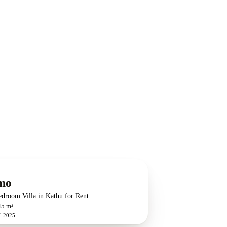
mo
edroom Villa in Kathu for Rent
45 m²
l 2025