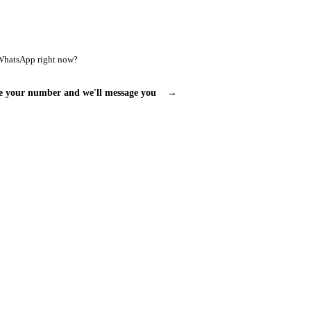
WhatsApp right now?
e your number and we'll message you
→