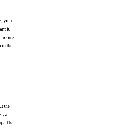
g, your
nt it.
athrooms
 to the
ut the
i, a
up. The