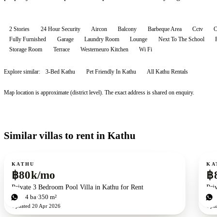
2 Stories
24 Hour Security
Aircon
Balcony
Barbeque Area
Cctv
Fully Furnished
Garage
Laundry Room
Lounge
Next To The School
Storage Room
Terrace
Westerneuro Kitchen
Wi Fi
Explore similar:
3-Bed Kathu
Pet Friendly In Kathu
All
Kathu
Rentals
Map location is approximate (district level). The exact address is shared on enquiry.
Similar villas to rent in Kathu
For rent
For r
KATHU
KA
฿80k/mo
฿
Private 3 Bedroom Pool Villa in Kathu for Rent
Pri
3
bd
4
ba
350 m²
3
b
Updated
20 Apr 2026
Upd