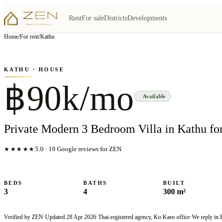
Rent
For sale
Districts
Developments
View all
6
photo
s
▦
Home
/
For rent
/
Kathu
‹
›
Photo
1
of
6
1
/
6
KATHU
· HOUSE
฿90k/mo
Available
Private Modern 3 Bedroom Villa in Kathu fo
★★★★★
5.0
·
19
Google reviews for ZEN
BEDS
BATHS
BUILT
3
4
300 m²
Verified by ZEN
·
Updated
28 Apr 2026
·
Thai-registered agency, Ko Kaeo office
·
We reply in 