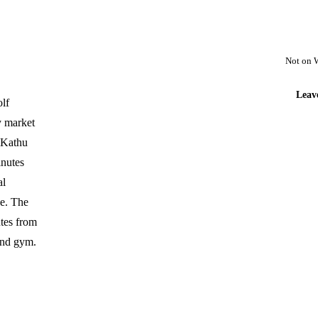
Not on 
Leav
olf
y market
t Kathu
inutes
al
e. The
utes from
 and gym.