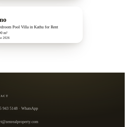
mo
edroom Pool Villa in Kathu for Rent
00 m²
pr 2026
TACT
5 943 5148
· WhatsApp
rt@zenrealproperty.com