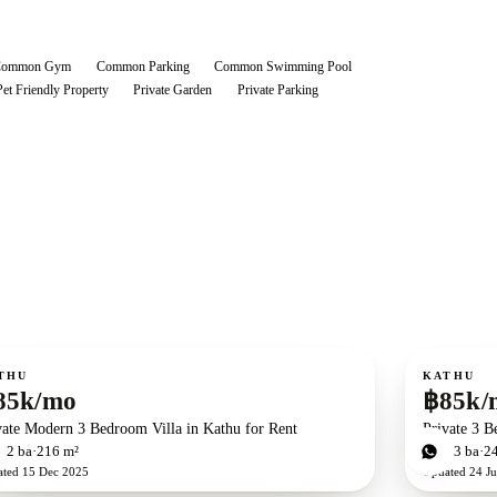
Common Gym
Common Parking
Common Swimming Pool
Pet Friendly Property
Private Garden
Private Parking
ent
For rent
THU
KATHU
85k/mo
฿85k/
vate Modern 3 Bedroom Villa in Kathu for Rent
Private 3 B
d
2
ba
216 m²
3
bd
3
ba
2
ated
15 Dec 2025
Updated
24 Ju