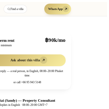
WhatsApp
Find a villa
฿90k/mo
erm rent
h minimum
Ask about this villa
 reply — a real person, in English, 08:00–20:00 Phuket
time.
or call
+66 95 943 5148
Sai (Sandy)
—
Property Consultant
Replies in English · 08:00–20:00 GMT+7