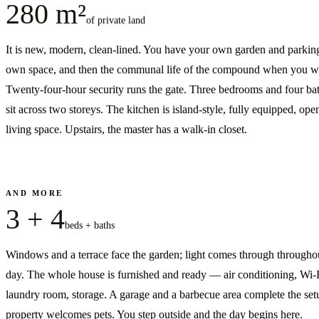
280 m²
of private land
It is new, modern, clean-lined. You have your own garden and parkin
own space, and then the communal life of the compound when you wa
Twenty-four-hour security runs the gate. Three bedrooms and four b
sit across two storeys. The kitchen is island-style, fully equipped, open
living space. Upstairs, the master has a walk-in closet.
AND MORE
3 + 4
beds + baths
Windows and a terrace face the garden; light comes through througho
day. The whole house is furnished and ready — air conditioning, Wi-F
laundry room, storage. A garage and a barbecue area complete the set
property welcomes pets. You step outside and the day begins here.