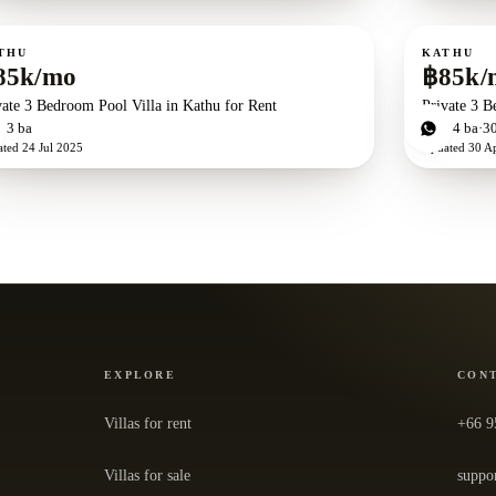
ent
For rent
THU
KATHU
85k/mo
฿85k/
vate 3 Bedroom Pool Villa in Kathu for Rent
Private 3 B
d
3
ba
3
bd
4
ba
3
ated
24 Jul 2025
Updated
30 A
EXPLORE
CON
Villas for rent
+66 9
Villas for sale
suppo