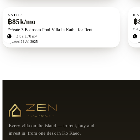
For rent
For r
KATHU
KA
฿85k/mo
฿
Private 3 Bedroom Pool Villa in Kathu for Rent
Pri
3
bd
3
ba
170 m²
3
b
Updated
24 Jul 2025
Upd
Every villa on the island — to rent, buy and
invest in, from one desk in Ko Kaeo.