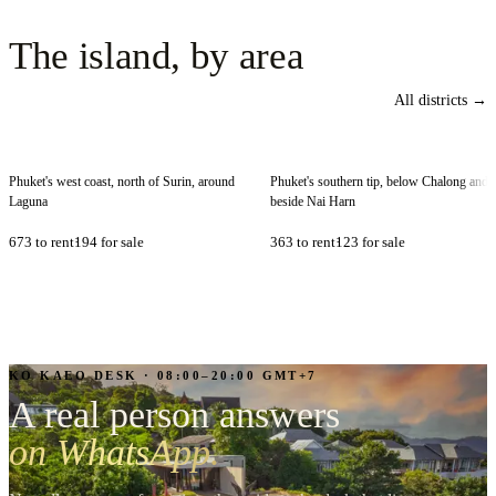
The
island,
by
area
All districts →
Bang Tao
Rawai
Phuket's west coast, north of Surin, around
Phuket's southern tip, below Chalong and
Laguna
beside Nai Harn
673
to rent
194
for sale
363
to rent
123
for sale
KO KAEO DESK · 08:00–20:00 GMT+7
A real person answers
on WhatsApp.