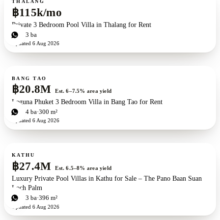
THALANG
฿115k/mo
Private 3 Bedroom Pool Villa in Thalang for Rent
3
bd
3
ba
Updated
6 Aug 2026
For sale
BANG TAO
฿20.8M
Est. 6–7.5% area yield
Laguna Phuket 3 Bedroom Villa in Bang Tao for Rent
3
bd
4
ba
300 m²
Updated
6 Aug 2026
For sale
New development
ZEN exclusive
KATHU
฿27.4M
Est. 6.5–8% area yield
Luxury Private Pool Villas in Kathu for Sale – The Pano Baan Suan
Loch Palm
3
bd
3
ba
396 m²
Updated
6 Aug 2026