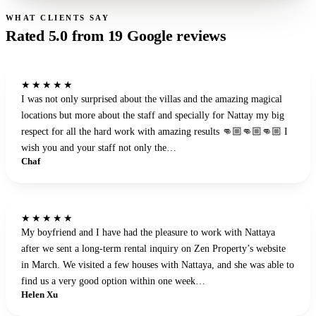
WHAT CLIENTS SAY
Rated
5.0
from
19
Google reviews
★★★★★
I was not only surprised about the villas and the amazing magical
locations but more about the staff and specially for Nattay my big
respect for all the hard work with amazing results 👊🏼👊🏼👊🏼 I
wish you and your staff not only the…
Chaf
★★★★★
My boyfriend and I have had the pleasure to work with Nattaya
after we sent a long-term rental inquiry on Zen Property’s website
in March. We visited a few houses with Nattaya, and she was able to
find us a very good option within one week…
Helen Xu