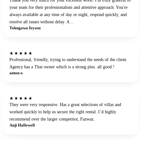
your team for their professionalism and attentive approach. You're
always available at any time of day or night, respond quickly, and
resolve all issues without delay. A…
Tokugawa Ieyasu
★★★★★
Professional, friendly, trying to understand the needs of the client.
Agency has a Thai owner which is a strong plus. all good !
anton o
★★★★★
They were very responsive. Has a great selections of villas and
worked quickly to help us secure the right rental. I’d highly
recommend over the larger competitor, Fazwaz.
Anji Hallewell