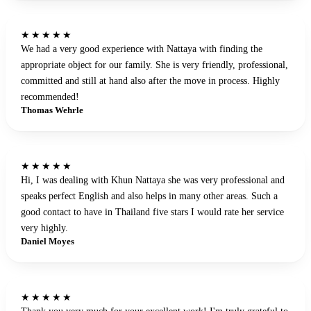
★★★★★
We had a very good experience with Nattaya with finding the
appropriate object for our family. She is very friendly, professional,
committed and still at hand also after the move in process. Highly
recommended!
Thomas Wehrle
★★★★★
Hi, I was dealing with Khun Nattaya she was very professional and
speaks perfect English and also helps in many other areas. Such a
good contact to have in Thailand five stars I would rate her service
very highly.
Daniel Moyes
★★★★★
Thank you very much for your excellent work! I'm truly grateful to