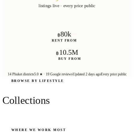
listings live · every price public
80k
/mo
฿
RENT FROM
10.5M
฿
BUY FROM
14
Phuket districts
5.0
★ ·
19
Google reviews
Updated 2 days ago
Every price public
BROWSE BY LIFESTYLE
1172
VILLAS
160
VILL
Collections
Beachfront
Sea V
Steps from the sand
Wake up to
WHERE WE WORK MOST