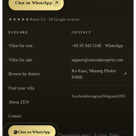
Chat on WhatsApp
★★★★★
Rated
5.0
·
19
Google reviews
EXPLORE
CONTACT
Villas for rent
+66 95 943 5148
· WhatsApp
Villas for sale
support@zenrealproperty.com
Ko Kaeo, Mueang Phuket
Browse by district
↗
— open the office in Google Maps
83000
Find your villa
Facebook
Instagram
Telegram
LINE
About ZEN
Contact
Chat on WhatsApp
©
2026
ZEN Real Property Co., Ltd.
· Thai-registered agency · Ko Kaeo, Phuket