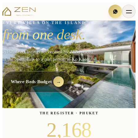
EVERY VILLA ON THE ISLAND,
from one desk.
2,168 direct listings — verified by ZEN, priced
in the open. Talk to a real person in Ko Kaeo.
·
·
→
Where
Beds
Budget
THE REGISTER · PHUKET
2,168
2,168
listings live