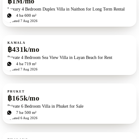
฿1M/mo
Luxury 4 Bedroom Duplex Villa in Naithon for Long Term Rental
4
bd
4
ba
600 m²
Updated
7 Aug 2026
For rent
KAMALA
฿431k/mo
Private 4 Bedroom Sea View Villa in Layan Beach for Rent
4
bd
4
ba
719 m²
Updated
7 Aug 2026
For rent
PHUKET
฿165k/mo
Private 6 Bedroom Villa in Phuket for Sale
6
bd
7
ba
500 m²
Updated
6 Aug 2026
For rent