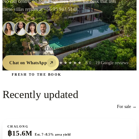
No call centre, no forms into the void — the desk that lists
these villas replies at
+66 95 943 5148
.
Not sure where to start? Find your villa in four taps →
Chat on WhatsApp
★★★★★
5.0
·
19
Google reviews
FRESH TO THE BOOK
Recently
updated
For sale →
For sale
CHALONG
฿15.6M
Est. 7–8.5% area yield