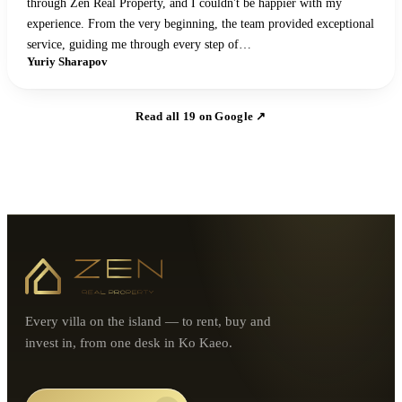
through Zen Real Property, and I couldn't be happier with my
experience. From the very beginning, the team provided exceptional
service, guiding me through every step of…
Yuriy Sharapov
Read all
19
on Google ↗
Every villa on the island — to rent, buy and
invest in, from one desk in Ko Kaeo.