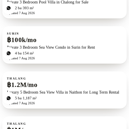
Private 3 Bedroom Pool Villa in Chalong for Sale
3
bd
2
ba
393 m²
Updated
7 Aug 2026
For rent
SURIN
฿100k/mo
Private 3 Bedroom Sea View Condo in Surin for Rent
3
bd
4
ba
154 m²
Updated
7 Aug 2026
For rent
THALANG
฿1.2M/mo
Luxury 5 Bedroom Sea View Villa in Naithon for Long Term Rental
5
bd
5
ba
1,187 m²
Updated
7 Aug 2026
For rent
THALANG