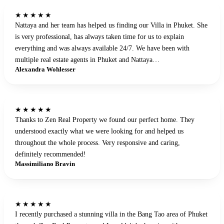
★★★★★
Nattaya and her team has helped us finding our Villa in Phuket. She
is very professional, has always taken time for us to explain
everything and was always available 24/7. We have been with
multiple real estate agents in Phuket and Nattaya…
Alexandra Wohlesser
★★★★★
Thanks to Zen Real Property we found our perfect home. They
understood exactly what we were looking for and helped us
throughout the whole process. Very responsive and caring,
definitely recommended!
Massimiliano Bravin
★★★★★
I recently purchased a stunning villa in the Bang Tao area of Phuket