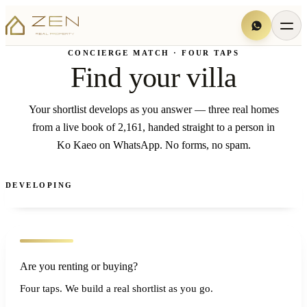
CONCIERGE MATCH · FOUR TAPS
Find your villa
Your shortlist develops as you answer — three real homes
from a live book of 2,161, handed straight to a person in
Ko Kaeo on WhatsApp. No forms, no spam.
DEVELOPING
Are you renting or buying?
Four taps. We build a real shortlist as you go.