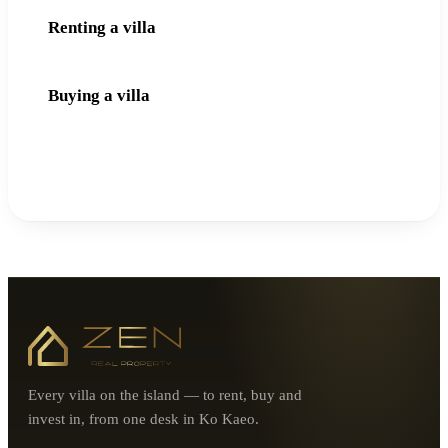
Renting a villa
Buying a villa
Every villa on the island — to rent, buy and
invest in, from one desk in Ko Kaeo.