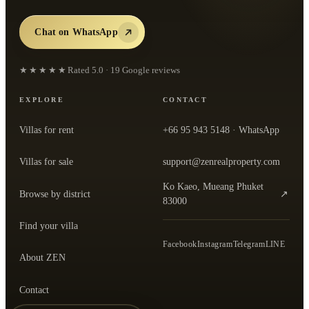
Chat on WhatsApp
★★★★★
Rated
5.0
·
19
Google reviews
EXPLORE
CONTACT
Villas for rent
+66 95 943 5148
· WhatsApp
Villas for sale
support@zenrealproperty.com
Ko Kaeo, Mueang Phuket
Browse by district
↗
— open the office in Google Maps
83000
Find your villa
Facebook
Instagram
Telegram
LINE
About ZEN
Contact