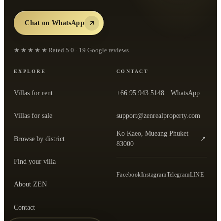
Chat on WhatsApp
★★★★★
Rated
5.0
·
19
Google reviews
EXPLORE
CONTACT
Villas for rent
+66 95 943 5148
· WhatsApp
Villas for sale
support@zenrealproperty.com
Ko Kaeo, Mueang Phuket
Browse by district
↗
— open the office in Google Maps
83000
Find your villa
Facebook
Instagram
Telegram
LINE
About ZEN
Contact