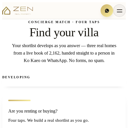
CONCIERGE MATCH · FOUR TAPS
Find your villa
Your shortlist develops as you answer — three real homes
from a live book of 2,162, handed straight to a person in
Ko Kaeo on WhatsApp. No forms, no spam.
DEVELOPING
Are you renting or buying?
Four taps. We build a real shortlist as you go.