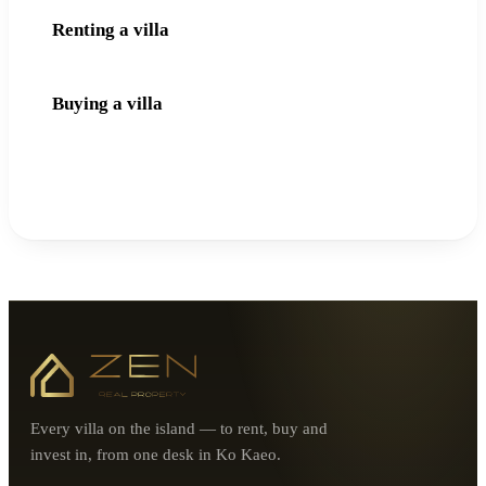
Renting a villa
Buying a villa
Every villa on the island — to rent, buy and
invest in, from one desk in Ko Kaeo.