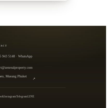
TACT
5 943 5148
· WhatsApp
rt@zenrealproperty.com
eo, Mueang Phuket
↗
n the office in Google Maps
0
ook
Instagram
Telegram
LINE