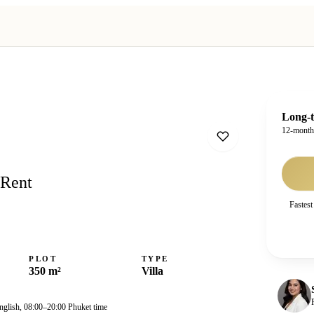
Long-t
12-mont
 Rent
Fastest
PLOT
TYPE
350 m²
Villa
nglish, 08:00–20:00 Phuket time