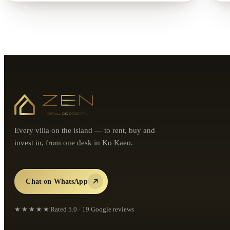
Every villa on the island — to rent, buy and
invest in, from one desk in Ko Kaeo.
Chat on WhatsApp
★★★★★
Rated
5.0
·
19
Google reviews