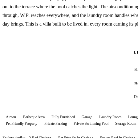
out to the terrace where the pool catches the light. The air-conditionin
through, WiFi reaches everywhere, and the laundry room handles wha
day brings. This is a villa built to be lived in, every room earning its p
L
K
B
Dr
Aircon
Barbeque Area
Fully Furnished
Garage
Laundry Room
Loung
Pet Friendly Property
Private Parking
Private Swimming Pool
Storage Room
Explore similar:
2-Bed Chalong
Pet Friendly In Chalong
Private Pool In Chalong