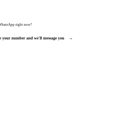
WhatsApp right now?
e your number and we'll message you
→