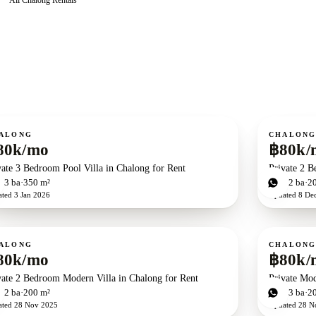
ent
For rent
ALONG
CHALON
80k/mo
฿80k/
vate 3 Bedroom Pool Villa in Chalong for Rent
Private 2 B
d
3
ba
350 m²
2
bd
2
ba
2
ated
3 Jan 2026
Updated
8 De
ent
For rent
ALONG
CHALON
80k/mo
฿80k/
vate 2 Bedroom Modern Villa in Chalong for Rent
Private Mod
d
2
ba
200 m²
3
bd
3
ba
2
ated
28 Nov 2025
Updated
28 N