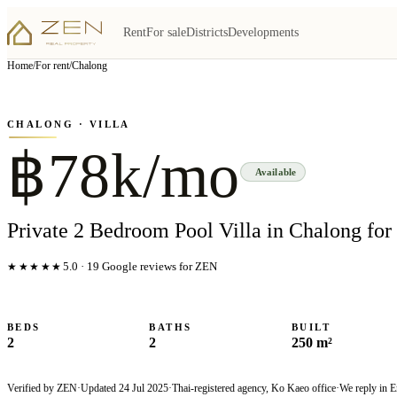
Rent
For sale
Districts
Developments
View all
15
photo
s
▦
Home
/
For rent
/
Chalong
‹
›
Photo
1
of
15
1
/
15
CHALONG
· VILLA
฿78k/mo
Available
Private 2 Bedroom Pool Villa in Chalong for
★★★★★
5.0
·
19
Google reviews for ZEN
BEDS
BATHS
BUILT
2
2
250 m²
Verified by ZEN
·
Updated
24 Jul 2025
·
Thai-registered agency, Ko Kaeo office
·
We reply in E