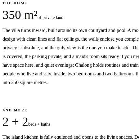
THE HOME
350 m²
of private land
The villa turns inward, built around its own courtyard and pool. A m
design with clean lines and flat ceilings, the walls enclose you compl
privacy is absolute, and the only view is the one you make inside. Th
is covered, the parking private, and a maid's room sits ready if you ne
have space here, and quiet evenings; Chalong holds routines and train
people who live and stay. Inside, two bedrooms and two bathrooms fit
into 250 square metres.
AND MORE
2 + 2
beds + baths
The island kitchen is fully equipped and opens to the living spaces. D