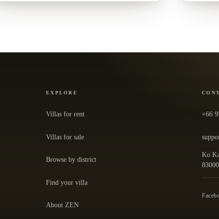
EXPLORE
CON
Villas for rent
+66 9
Villas for sale
suppo
Ko Ka
Browse by district
— ope
8300
Find your villa
Faceb
About ZEN