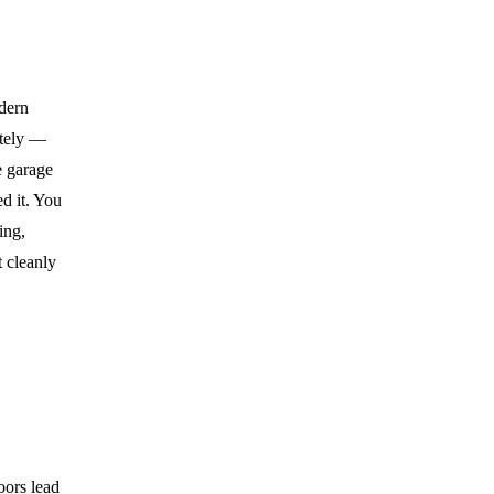
odern
etely —
e garage
ed it. You
ing,
 cleanly
oors lead