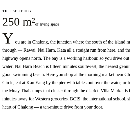
THE SETTING
250 m²
of living space
Y
ou are in Chalong, the junction where the south of the island 
through — Rawai, Nai Harn, Kata all a straight run from here, and the
highway opens north. The bay is a working harbour, so you drive out 
water; Nai Harn Beach is fifteen minutes southwest, the nearest genui
good swimming beach. Here you shop at the morning market near C
Circle, eat at Kan Eang by the pier with tables out over the water, or tr
the Muay Thai camps that cluster through the district. Villa Market is 
minutes away for Western groceries. BCIS, the international school, si
heart of Chalong — a ten-minute drive from your door.