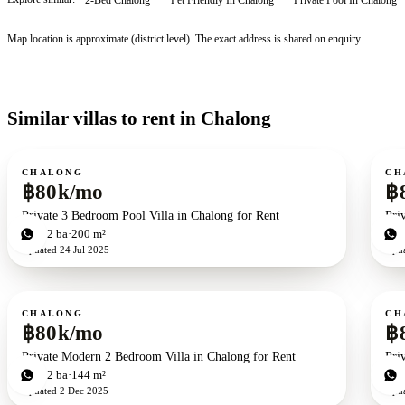
Map location is approximate (district level). The exact address is shared on enquiry.
Similar villas to rent in Chalong
For rent
For r
CHALONG
CH
฿80k/mo
฿
Private 3 Bedroom Pool Villa in Chalong for Rent
Pri
3
bd
2
ba
200 m²
3
b
Updated
24 Jul 2025
Upd
For rent
For r
CHALONG
CH
฿80k/mo
฿
Private Modern 2 Bedroom Villa in Chalong for Rent
Pri
2
bd
2
ba
144 m²
2
b
Updated
2 Dec 2025
Upd