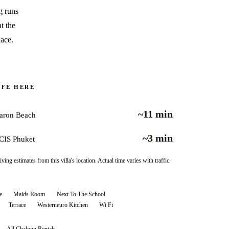
g runs
t the
lace.
IFE HERE
~11 min
aron Beach
~3 min
CIS Phuket
iving estimates from this villa's location. Actual time varies with traffic.
e
Maids Room
Next To The School
Terrace
Westerneuro Kitchen
Wi Fi
All
Chalong
Rentals