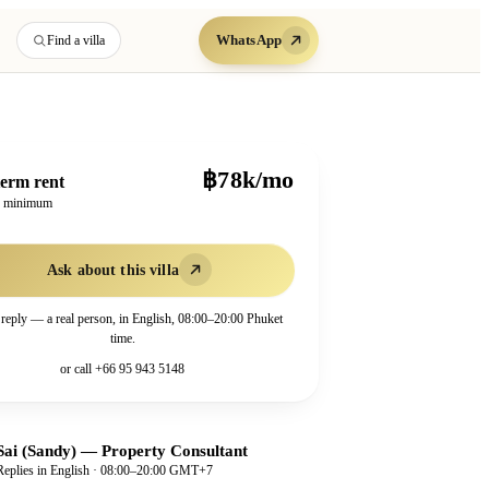
WhatsApp
Find a villa
฿78k/mo
erm rent
h minimum
Ask about this villa
 reply — a real person, in English, 08:00–20:00 Phuket
time.
or call
+66 95 943 5148
Sai (Sandy)
—
Property Consultant
Replies in English · 08:00–20:00 GMT+7