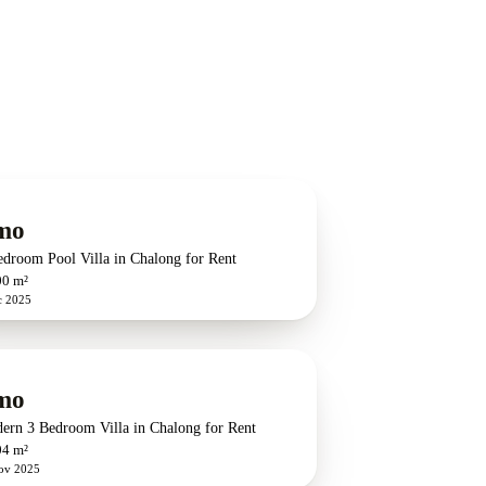
G
mo
edroom Pool Villa in Chalong for Rent
00 m²
c 2025
G
mo
ern 3 Bedroom Villa in Chalong for Rent
04 m²
ov 2025