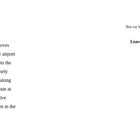
Not on 
Leav
moves
 airport
to the
nely
halong
ain at
five
ts in the