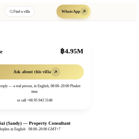
WhatsApp
Find a villa
฿4.95M
le
Ask about this villa
 reply — a real person, in English, 08:00–20:00 Phuket
time.
or call
+66 95 943 5148
Sai (Sandy)
—
Property Consultant
Replies in English · 08:00–20:00 GMT+7