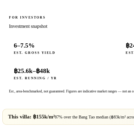
FOR INVESTORS
Investment snapshot
6–7.5%
฿2
EST. GROSS YIELD
EST
฿25.6k
–
฿48k
EST. RUNNING / YR
Est., area-benchmarked, not guaranteed. Figures are indicative market ranges — not an of
This villa: ฿
155
k/m²
87% over
the
Bang Tao
median (฿
83
k/m² acr