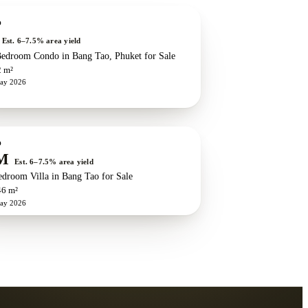
w development
ZEN exclusive
O
Est. 6–7.5% area yield
edroom Condo in Bang Tao, Phuket for Sale
2 m²
ay 2026
w development
ZEN exclusive
O
M
Est. 6–7.5% area yield
edroom Villa in Bang Tao for Sale
46 m²
ay 2026