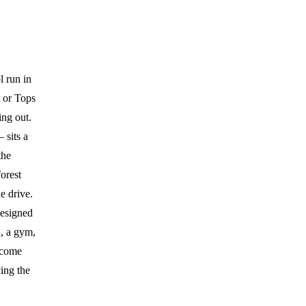
l run in
 or Tops
ing out.
 sits a
the
orest
he drive.
designed
l, a gym,
 come
ing the