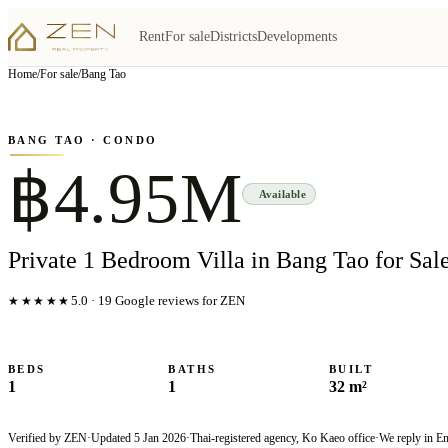
Rent
For sale
Districts
Developments
View all
6
photo
s
▦
Home
/
For sale
/
Bang Tao
‹
›
Photo
1
of
6
1
/
6
BANG TAO
· CONDO
฿4.95M
Available
Private 1 Bedroom Villa in Bang Tao for Sal
★★★★★
5.0
·
19
Google reviews for ZEN
BEDS
BATHS
BUILT
1
1
32 m²
Verified by ZEN
·
Updated
5 Jan 2026
·
Thai-registered agency, Ko Kaeo office
·
We reply in E