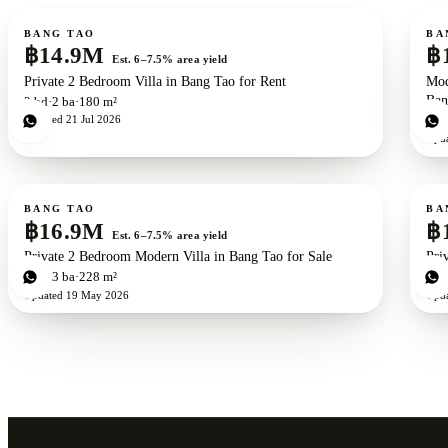
For sale
For s
BANG TAO
BA
฿14.9M
฿
Est. 6–7.5% area yield
Private 2 Bedroom Villa in Bang Tao for Rent
Mod
Ban
2
bd
2
ba
180 m²
Updated
21 Jul 2026
1
b
Upd
For sale
For s
BANG TAO
BA
฿16.9M
฿
Est. 6–7.5% area yield
Private 2 Bedroom Modern Villa in Bang Tao for Sale
Pri
2
bd
3
ba
228 m²
2
b
Updated
19 May 2026
Upd