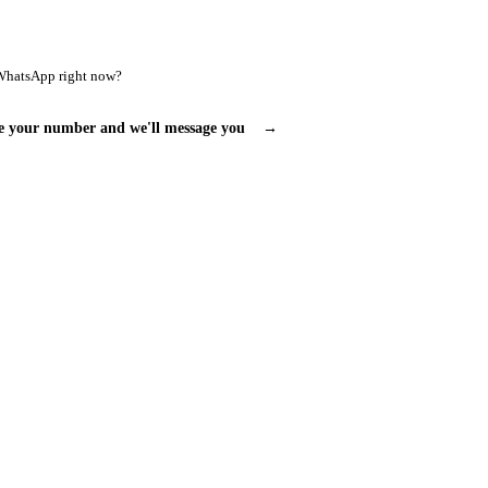
WhatsApp right now?
e your number and we'll message you
→