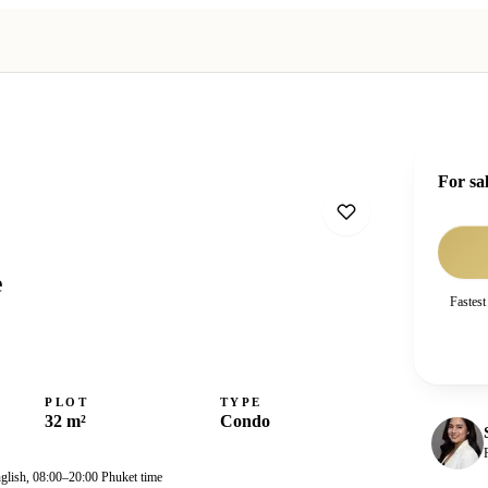
For sa
e
Fastest
PLOT
TYPE
32 m²
Condo
nglish, 08:00–20:00 Phuket time