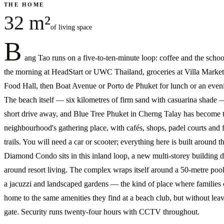
THE HOME
32 m²
of living space
B
ang Tao runs on a five-to-ten-minute loop: coffee and the schoo
the morning at HeadStart or UWC Thailand, groceries at Villa Market
Food Hall, then Boat Avenue or Porto de Phuket for lunch or an even
The beach itself — six kilometres of firm sand with casuarina shade —
short drive away, and Blue Tree Phuket in Cherng Talay has become 
neighbourhood's gathering place, with cafés, shops, padel courts and f
trails. You will need a car or scooter; everything here is built around t
Diamond Condo sits in this inland loop, a new multi-storey building 
around resort living. The complex wraps itself around a 50-metre poo
a jacuzzi and landscaped gardens — the kind of place where families
home to the same amenities they find at a beach club, but without leav
gate. Security runs twenty-four hours with CCTV throughout.