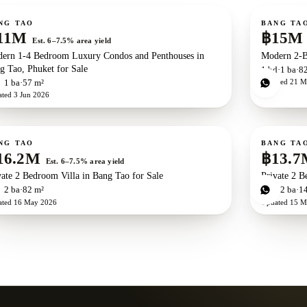
ale
For sale
New development
ZEN exclusive
Ne
NG TAO
BANG TA
11M
฿15M
Est. 6–7.5% area yield
ern 1-4 Bedroom Luxury Condos and Penthouses in
Modern 2-B
g Tao, Phuket for Sale
1
bd
1
ba
8
Updated
21 M
d
1
ba
57 m²
ated
3 Jun 2026
ale
For sale
Ne
NG TAO
BANG TA
16.2M
฿13.7
Est. 6–7.5% area yield
vate 2 Bedroom Villa in Bang Tao for Sale
Private 2 B
d
2
ba
82 m²
2
bd
2
ba
1
ated
16 May 2026
Updated
15 M