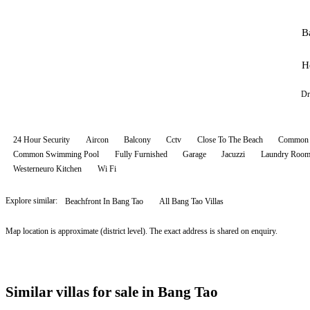
B
H
Dr
24 Hour Security
Aircon
Balcony
Cctv
Close To The Beach
Common 
Common Swimming Pool
Fully Furnished
Garage
Jacuzzi
Laundry Roo
Westerneuro Kitchen
Wi Fi
Explore similar:
Beachfront In Bang Tao
All
Bang Tao
Villas
Map location is approximate (district level). The exact address is shared on enquiry.
Similar villas for sale in Bang Tao