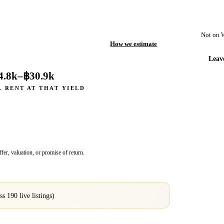
Not on 
How we estimate
Leav
4.8k
–
฿30.9k
. RENT AT THAT YIELD
fer, valuation, or promise of return.
oss
190
live listings)