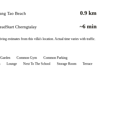
0.9 km
ang Tao Beach
~6 min
eadStart Cherngtalay
iving estimates from this villa's location. Actual time varies with traffic.
Garden
Common Gym
Common Parking
m
Lounge
Next To The School
Storage Room
Terrace