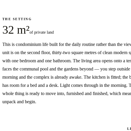
THE SETTING
32 m²
of private land
This is condominium life built for the daily routine rather than the vi
unit is on the second floor, thirty-two square metres of clean modern 
with one bedroom and one bathroom. The living area opens onto a ter
faces the communal pool and the gardens beyond — you step outside 
morning and the complex is already awake. The kitchen is fitted; the
has room for a bed and a desk. Light comes through in the morning. 
whole thing is ready to move into, furnished and finished, which mea
unpack and begin.
L