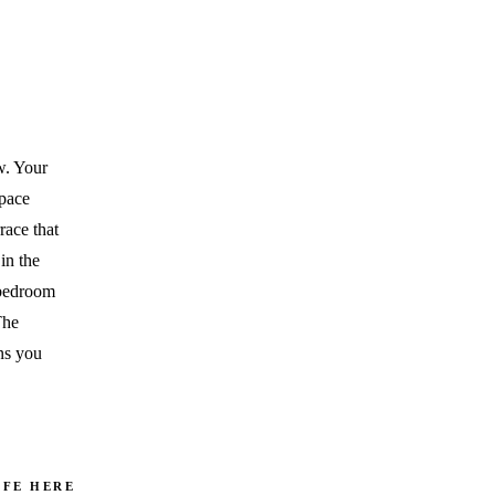
ew. Your
space
race that
in the
 bedroom
The
ns you
IFE HERE