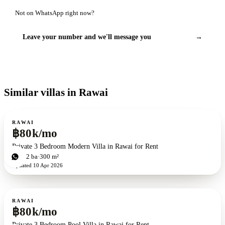
Not on WhatsApp right now?
Leave your number and we'll message you
→
Similar villas in Rawai
For rent
RAWAI
฿80k/mo
Private 3 Bedroom Modern Villa in Rawai for Rent
3
bd
2
ba
300 m²
Updated
10 Apr 2026
For rent
RAWAI
฿80k/mo
Private 3 Bedroom Pool Villa in Rawai for Rent