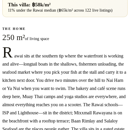
This villa: ฿
58
k/m²
11% under
the
Rawai
median (฿
65
k/m² across
122
live listings)
THE HOME
250 m²
of living space
R
awai sits at the southern tip where the waterfront is working
and alive—longtail boats in the shallows, fishermen unloading, the
seafood market where you pick your fish at the stall and carry it to a
kitchen next door. You drive two minutes over the hill to Nai Harn
or Ya Nui when you want to swim. The bakery and café scene runs
deep here, Muay Thai camps and yoga studios are everywhere, and
almost everything reaches you on a scooter. The Rawai schools—
ISP and Lighthouse—sit in the district; Mixxmall Rawayana is on
the beachfront with a rooftop terrace; Baan Rimlay and Salaloy
Seafood are the places people gather. The villa sits in a gated estate