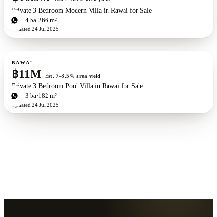
Private 3 Bedroom Modern Villa in Rawai for Sale
3
bd
4
ba
266 m²
Updated
24 Jul 2025
For sale
RAWAI
฿11M
Est. 7–8.5% area yield
Private 3 Bedroom Pool Villa in Rawai for Sale
3
bd
3
ba
182 m²
Updated
24 Jul 2025