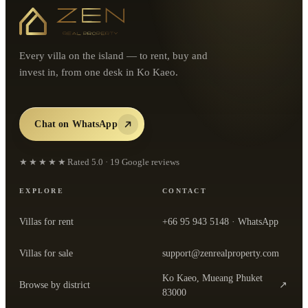
Every villa on the island — to rent, buy and
invest in, from one desk in Ko Kaeo.
Chat on WhatsApp
★★★★★
Rated
5.0
·
19
Google reviews
EXPLORE
CONTACT
Villas for rent
+66 95 943 5148
· WhatsApp
Villas for sale
support@zenrealproperty.com
Ko Kaeo, Mueang Phuket
Browse by district
↗
— open the office in Google Maps
83000