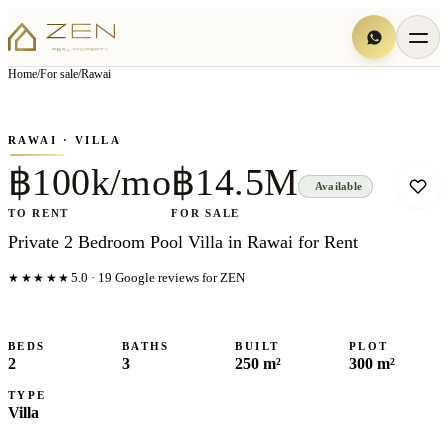
View all
7
photo
s
▦
Home
/
For sale
/
Rawai
‹
›
Photo
1
of
7
1
/
7
RAWAI
· VILLA
฿100k/mo
฿14.5M
Available
TO RENT
FOR SALE
Private 2 Bedroom Pool Villa in Rawai for Rent
★★★★★
5.0
·
19
Google reviews for ZEN
BEDS
BATHS
BUILT
PLOT
2
3
250 m²
300 m²
TYPE
Villa