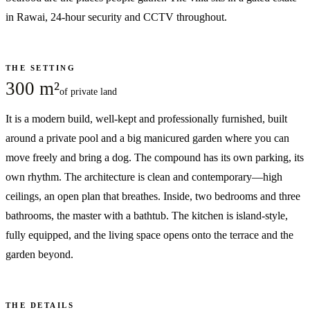
in Rawai, 24-hour security and CCTV throughout.
THE SETTING
300 m²
of private land
It is a modern build, well-kept and professionally furnished, built
around a private pool and a big manicured garden where you can
move freely and bring a dog. The compound has its own parking, its
own rhythm. The architecture is clean and contemporary—high
ceilings, an open plan that breathes. Inside, two bedrooms and three
bathrooms, the master with a bathtub. The kitchen is island-style,
fully equipped, and the living space opens onto the terrace and the
garden beyond.
THE DETAILS