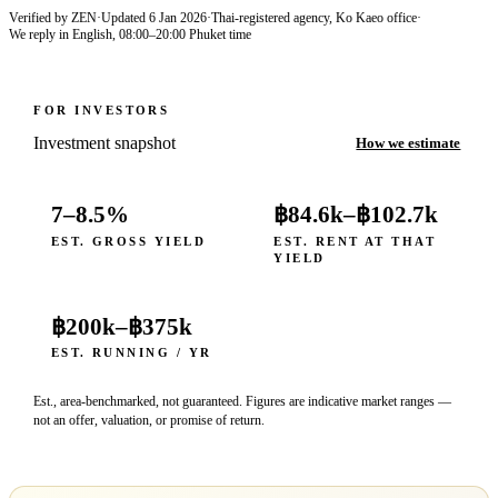
Verified by ZEN
·
Updated
6 Jan 2026
·
Thai-registered agency, Ko Kaeo office
·
We reply in English, 08:00–20:00 Phuket time
FOR INVESTORS
Investment snapshot
How we estimate
7–8.5%
฿84.6k
–
฿102.7k
EST. GROSS YIELD
EST. RENT AT THAT
YIELD
฿200k
–
฿375k
EST. RUNNING / YR
Est., area-benchmarked, not guaranteed. Figures are indicative market ranges —
not an offer, valuation, or promise of return.