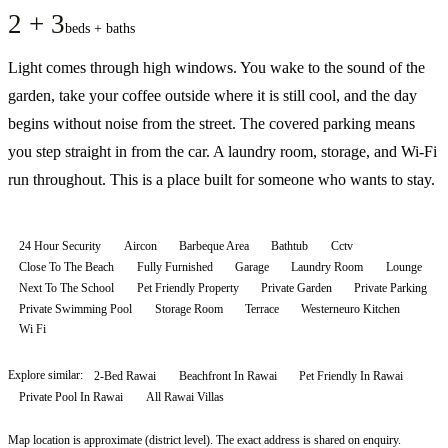
2 + 3
beds + baths
Light comes through high windows. You wake to the sound of the
garden, take your coffee outside where it is still cool, and the day
begins without noise from the street. The covered parking means
you step straight in from the car. A laundry room, storage, and Wi-Fi
run throughout. This is a place built for someone who wants to stay.
24 Hour Security
Aircon
Barbeque Area
Bathtub
Cctv
Close To The Beach
Fully Furnished
Garage
Laundry Room
Lounge
Next To The School
Pet Friendly Property
Private Garden
Private Parking
Private Swimming Pool
Storage Room
Terrace
Westerneuro Kitchen
Wi Fi
Explore similar:
2-Bed Rawai
Beachfront In Rawai
Pet Friendly In Rawai
Private Pool In Rawai
All
Rawai
Villas
Map location is approximate (district level). The exact address is shared on enquiry.