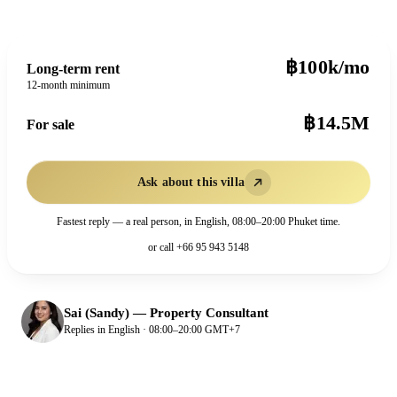
฿100k/mo
Long-term rent
12-month minimum
฿14.5M
For sale
Ask about this villa
Fastest reply — a real person, in English, 08:00–20:00 Phuket time.
or call
+66 95 943 5148
Sai (Sandy)
—
Property Consultant
Replies in English · 08:00–20:00 GMT+7