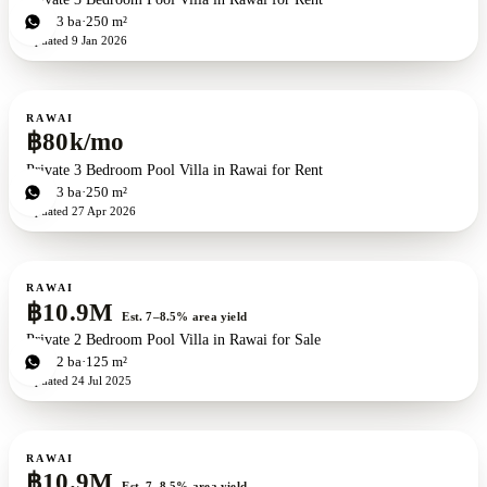
3
bd
3
ba
250 m²
Updated
9 Jan 2026
For rent
RAWAI
฿80k/mo
Private 3 Bedroom Pool Villa in Rawai for Rent
3
bd
3
ba
250 m²
Updated
27 Apr 2026
For sale
RAWAI
฿10.9M
Est. 7–8.5% area yield
Private 2 Bedroom Pool Villa in Rawai for Sale
2
bd
2
ba
125 m²
Updated
24 Jul 2025
For sale
RAWAI
฿10.9M
Est. 7–8.5% area yield