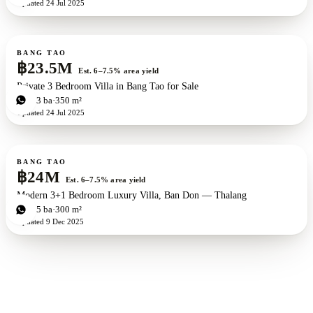
Updated
24 Jul 2025
For sale
BANG TAO
฿23.5M
Est. 6–7.5% area yield
Private 3 Bedroom Villa in Bang Tao for Sale
3
bd
3
ba
350 m²
Updated
24 Jul 2025
For sale
BANG TAO
฿24M
Est. 6–7.5% area yield
Modern 3+1 Bedroom Luxury Villa, Ban Don — Thalang
3
bd
5
ba
300 m²
Updated
9 Dec 2025