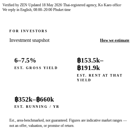
Verified by ZEN
·
Updated
18 May 2026
·
Thai-registered agency, Ko Kaeo office
·
We reply in English, 08:00–20:00 Phuket time
FOR INVESTORS
Investment snapshot
How we estimate
6–7.5%
฿153.5k
–
฿191.9k
EST. GROSS YIELD
EST. RENT AT THAT
YIELD
฿352k
–
฿660k
EST. RUNNING / YR
Est., area-benchmarked, not guaranteed. Figures are indicative market ranges —
not an offer, valuation, or promise of return.