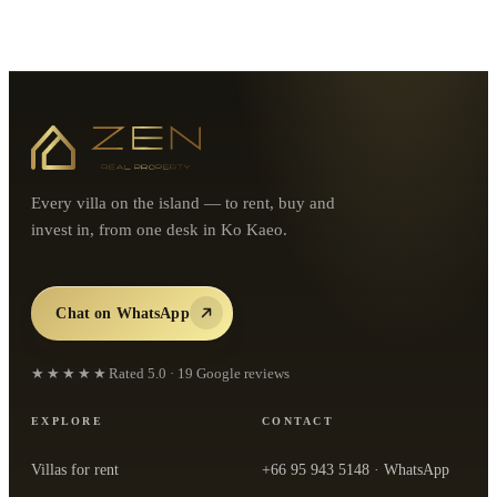
Every villa on the island — to rent, buy and
invest in, from one desk in Ko Kaeo.
Chat on WhatsApp
★★★★★
Rated
5.0
·
19
Google reviews
EXPLORE
CONTACT
Villas for rent
+66 95 943 5148
· WhatsApp