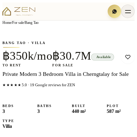
View all
6
photo
s
▦
Home
/
For sale
/
Bang Tao
‹
›
Photo
1
of
6
1
/
6
BANG TAO
· VILLA
฿350k/mo
฿30.7M
Available
TO RENT
FOR SALE
Private Modern 3 Bedroom Villa in Cherngtalay for Sale
★★★★★
5.0
·
19
Google reviews for ZEN
BEDS
BATHS
BUILT
PLOT
3
3
440 m²
587 m²
TYPE
Villa