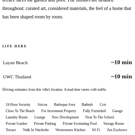
throughout: curated art, considered materials, the feel of a home that
has been shaped room by room.
LIFE HERE
~10 min
Layan Beach
~10 min
UWC Thailand
Driving estimates from this villa's location. Actual time varies with traffic.
24 Hour Security
Aircon
Barbeque Area
Bathtub
Cctv
Close To The Beach
For Investment Property
Fully Furnished
Garage
Laundry Room
Lounge
New Development
Next To The School
Private Garden
Private Parking
Private Swimming Pool
Storage Room
Terrace
Walk In Wardrobe
Westerneuro Kitchen
Wi Fi
Zen Exclusive