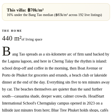
This villa: ฿
70
k/m²
16% under
the
Bang Tao
median (฿
83
k/m² across
192
live listings)
THE HOME
440 m²
of living space
B
ang Tao spreads as a six-kilometre arc of firm sand backed by
the Laguna lagoon, and here in Cherng Talay the rhythm is inland:
school drop-off and coffee in the morning, then Boat Avenue or
Porto de Phuket for groceries and errands, a beach club or lakeside
dinner at the end of the day. Everything sits five to ten minutes away
by car. The beaches themselves are quieter than the sand further
south—casuarina shade, deeper water, calmer crowds. HeadStart
International School's Cherngtalay campus opened in 2023 on a
hillside just minutes from here; Blue Tree Phuket holds shops, cafés