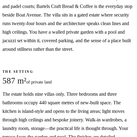
and padel courts; Bartels Craft Bread & Coffee is the everyday stop
beside Boat Avenue. The villa sits in a gated estate where security
runs twenty-four hours and the architecture speaks clean lines and
high ceilings. You have a walled private garden with a pool and
jacuzzi set within it, covered parking, and the sense of a place built
around stillness rather than the street.
THE SETTING
587 m²
of private land
The estate holds nine villas only. Three bedrooms and three
bathrooms occupy 440 square metres of new-built space. The
kitchen is island-style and opens to the living areas; light moves
through high ceilings and bespoke joinery. Walk-in wardrobes, a
laundry room, storage—the practical life is thought through. Your
terrace faces the garden and pool. The finishes are detailed