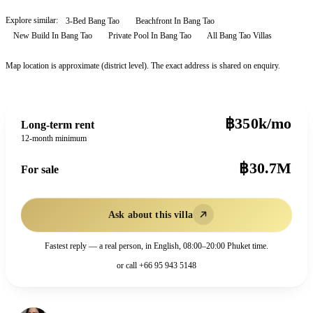
Explore similar:
3-Bed Bang Tao
Beachfront In Bang Tao
New Build In Bang Tao
Private Pool In Bang Tao
All
Bang Tao
Villas
Map location is approximate (district level). The exact address is shared on enquiry.
฿350k/mo
Long-term rent
12-month minimum
฿30.7M
For sale
Ask about this villa
Fastest reply — a real person, in English, 08:00–20:00 Phuket time.
or call
+66 95 943 5148