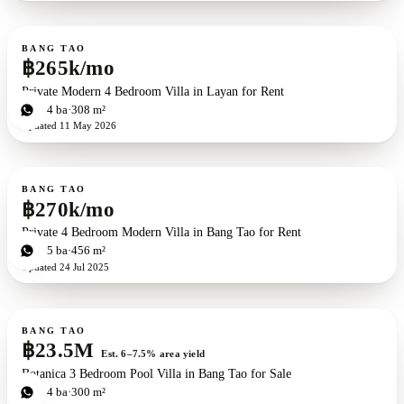
For rent
BANG TAO
฿265k/mo
Private Modern 4 Bedroom Villa in Layan for Rent
4
bd
4
ba
308 m²
Updated
11 May 2026
For rent
BANG TAO
฿270k/mo
Private 4 Bedroom Modern Villa in Bang Tao for Rent
4
bd
5
ba
456 m²
Updated
24 Jul 2025
For sale
BANG TAO
฿23.5M
Est. 6–7.5% area yield
Botanica 3 Bedroom Pool Villa in Bang Tao for Sale
3
bd
4
ba
300 m²