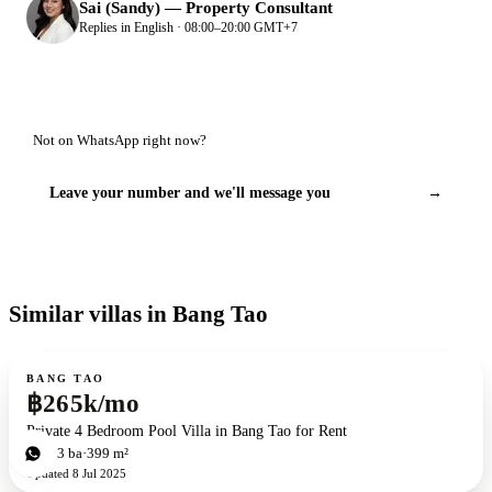
Sai (Sandy)
—
Property Consultant
Replies in English · 08:00–20:00 GMT+7
Not on WhatsApp right now?
Leave your number and we'll message you
→
Similar villas in Bang Tao
For rent
ZEN exclusive
BANG TAO
฿265k/mo
Private 4 Bedroom Pool Villa in Bang Tao for Rent
4
bd
3
ba
399 m²
Updated
8 Jul 2025