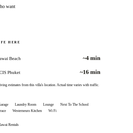
who want
IFE HERE
~4 min
awai Beach
~16 min
CIS Phuket
iving estimates from this villa's location. Actual time varies with traffic.
arage
Laundry Room
Lounge
Next To The School
rrace
Westerneuro Kitchen
Wi Fi
Rawai
Rentals