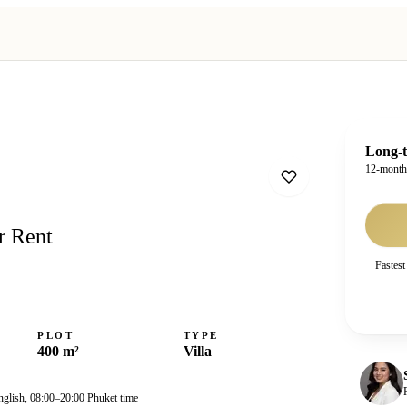
Long-t
12-mont
r Rent
Fastest
PLOT
TYPE
400 m²
Villa
nglish, 08:00–20:00 Phuket time