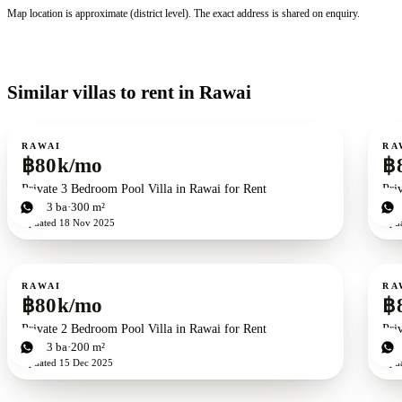
Map location is approximate (district level). The exact address is shared on enquiry.
Similar villas to rent in Rawai
For rent
For r
RAWAI
RA
฿80k/mo
฿
Private 3 Bedroom Pool Villa in Rawai for Rent
Pri
3
bd
3
ba
300 m²
3
b
Updated
18 Nov 2025
Upd
For rent
For r
RAWAI
RA
฿80k/mo
฿
Private 2 Bedroom Pool Villa in Rawai for Rent
Pri
2
bd
3
ba
200 m²
3
b
Updated
15 Dec 2025
Upd