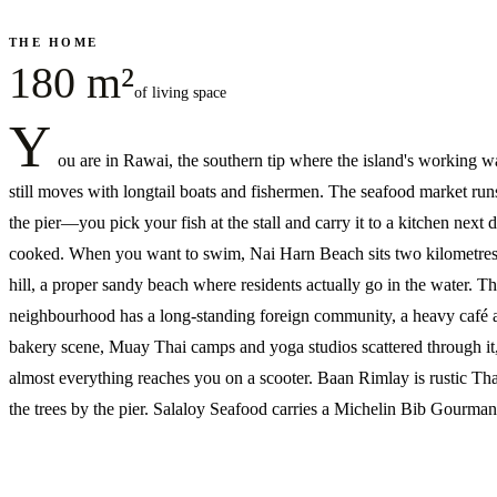
THE HOME
180 m²
of living space
Y
ou are in Rawai, the southern tip where the island's working w
still moves with longtail boats and fishermen. The seafood market run
the pier—you pick your fish at the stall and carry it to a kitchen next 
cooked. When you want to swim, Nai Harn Beach sits two kilometres
hill, a proper sandy beach where residents actually go in the water. T
neighbourhood has a long-standing foreign community, a heavy café 
bakery scene, Muay Thai camps and yoga studios scattered through it
almost everything reaches you on a scooter. Baan Rimlay is rustic Th
the trees by the pier. Salaloy Seafood carries a Michelin Bib Gourman