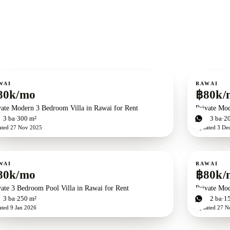
ent
For rent
WAI
RAWAI
80k/mo
฿80k/
vate Modern 3 Bedroom Villa in Rawai for Rent
Private Mod
d
3
ba
300 m²
2
bd
3
ba
2
ated
27 Nov 2025
Updated
3 De
ent
For rent
WAI
RAWAI
80k/mo
฿80k/
vate 3 Bedroom Pool Villa in Rawai for Rent
Private Mod
d
3
ba
250 m²
2
bd
2
ba
1
ated
9 Jan 2026
Updated
27 N