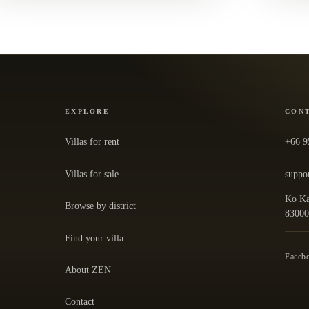
EXPLORE
CON
Villas for rent
+66 9
Villas for sale
suppo
Ko Ka
Browse by district
— ope
8300
Find your villa
Faceb
About ZEN
Contact