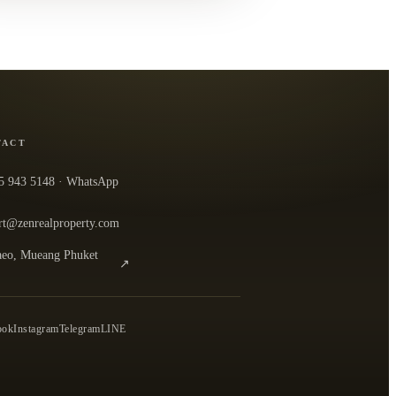
TACT
5 943 5148
· WhatsApp
rt@zenrealproperty.com
eo, Mueang Phuket
↗
n the office in Google Maps
0
ook
Instagram
Telegram
LINE