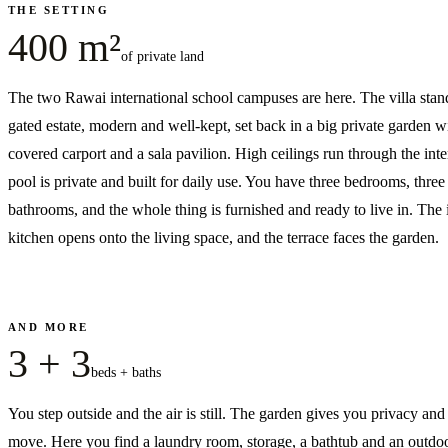
THE SETTING
400 m²
of private land
The two Rawai international school campuses are here. The villa stand
gated estate, modern and well-kept, set back in a big private garden w
covered carport and a sala pavilion. High ceilings run through the inte
pool is private and built for daily use. You have three bedrooms, three
bathrooms, and the whole thing is furnished and ready to live in. The 
kitchen opens onto the living space, and the terrace faces the garden.
AND MORE
3 + 3
beds + baths
You step outside and the air is still. The garden gives you privacy an
move. Here you find a laundry room, storage, a bathtub and an outdo