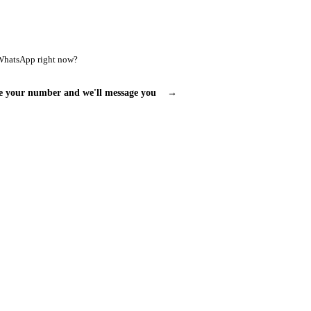
WhatsApp right now?
e your number and we'll message you
→