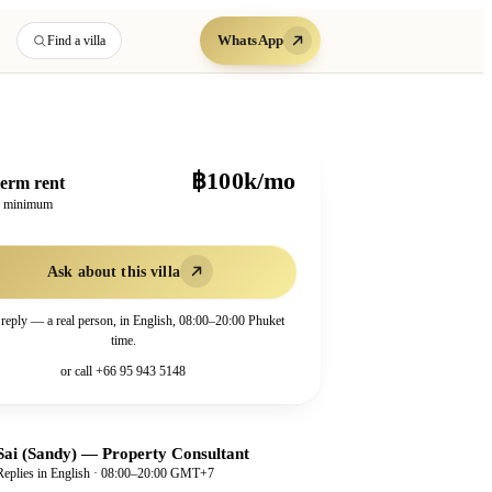
WhatsApp
Find a villa
฿100k/mo
erm rent
h minimum
Ask about this villa
 reply — a real person, in English, 08:00–20:00 Phuket
time.
or call
+66 95 943 5148
Sai (Sandy)
—
Property Consultant
Replies in English · 08:00–20:00 GMT+7