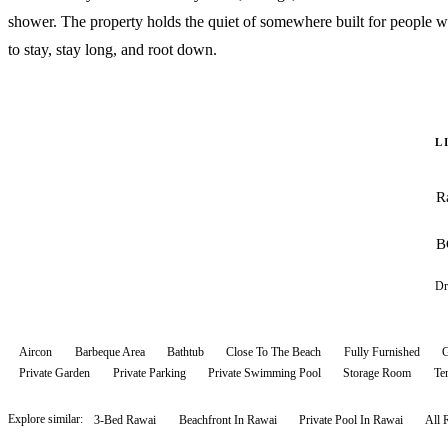
shower. The property holds the quiet of somewhere built for people 
to stay, stay long, and root down.
L
R
B
Dr
Aircon
Barbeque Area
Bathtub
Close To The Beach
Fully Furnished
G
Private Garden
Private Parking
Private Swimming Pool
Storage Room
Te
Explore similar:
3-Bed Rawai
Beachfront In Rawai
Private Pool In Rawai
All