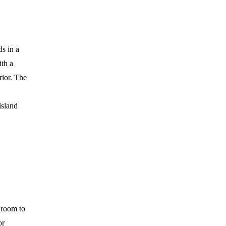
s in a
ith a
rior. The
island
d room to
or