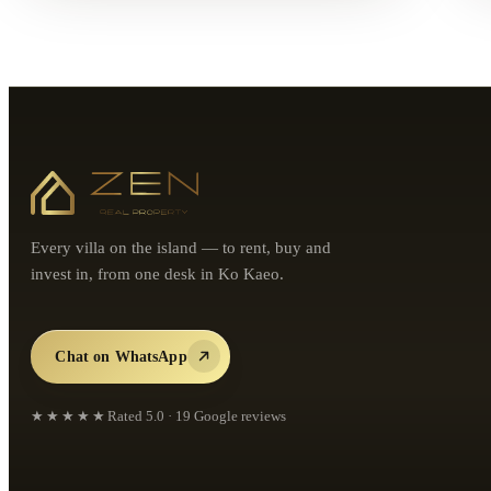
Every villa on the island — to rent, buy and
invest in, from one desk in Ko Kaeo.
Chat on WhatsApp
★★★★★
Rated
5.0
·
19
Google reviews