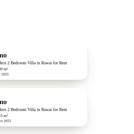
mo
ern 2 Bedroom Villa in Rawai for Rent
00 m²
c 2025
mo
ern 2 Bedroom Villa in Rawai for Rent
55 m²
ov 2025