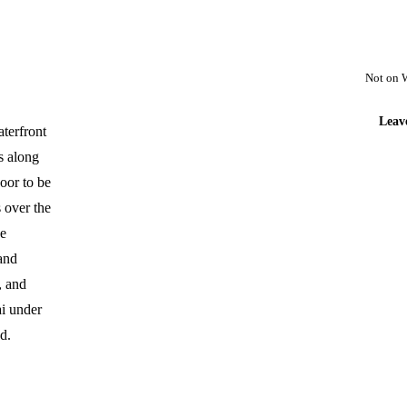
Not on 
Leav
aterfront
s along
door to be
 over the
he
and
, and
ai under
d.