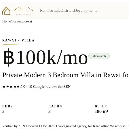
Rent
For sale
Districts
Developments
View all
5
photo
s
▦
Home
/
For rent
/
Rawai
‹
›
Photo
1
of
5
1
/
5
RAWAI
· VILLA
฿100k/mo
Available
Private Modern 3 Bedroom Villa in Rawai fo
★★★★★
5.0
·
19
Google reviews for ZEN
BEDS
BATHS
BUILT
3
3
180 m²
Verified by ZEN
·
Updated
1 Dec 2025
·
Thai-registered agency, Ko Kaeo office
·
We reply in E