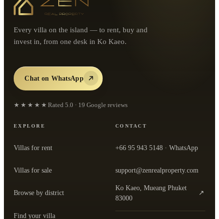
Every villa on the island — to rent, buy and
invest in, from one desk in Ko Kaeo.
Chat on WhatsApp
★★★★★
Rated
5.0
·
19
Google reviews
EXPLORE
CONTACT
Villas for rent
+66 95 943 5148
· WhatsApp
Villas for sale
support@zenrealproperty.com
Ko Kaeo, Mueang Phuket
Browse by district
↗
— open the office in Google Maps
83000
Find your villa