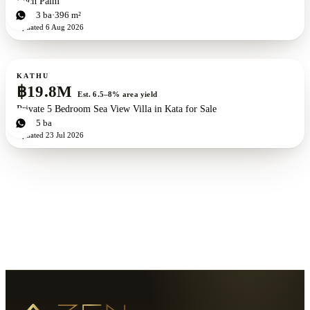
Loch Palm
3
bd
3
ba
396 m²
Updated
6 Aug 2026
For sale
KATHU
฿19.8M
Est. 6.5–8% area yield
Private 5 Bedroom Sea View Villa in Kata for Sale
5
bd
5
ba
Updated
23 Jul 2026