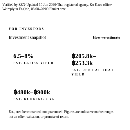
Verified by ZEN
·
Updated
15 Jun 2026
·
Thai-registered agency, Ko Kaeo office
·
We reply in English, 08:00–20:00 Phuket time
FOR INVESTORS
Investment snapshot
How we estimate
6.5–8%
฿205.8k
–
฿253.3k
EST. GROSS YIELD
EST. RENT AT THAT
YIELD
฿480k
–
฿900k
EST. RUNNING / YR
Est., area-benchmarked, not guaranteed. Figures are indicative market ranges —
not an offer, valuation, or promise of return.