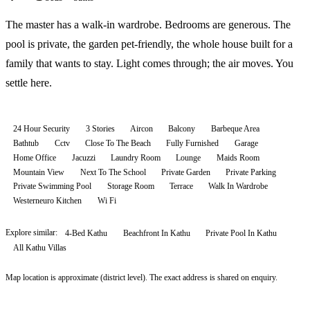
The master has a walk-in wardrobe. Bedrooms are generous. The
pool is private, the garden pet-friendly, the whole house built for a
family that wants to stay. Light comes through; the air moves. You
settle here.
24 Hour Security
3 Stories
Aircon
Balcony
Barbeque Area
Bathtub
Cctv
Close To The Beach
Fully Furnished
Garage
Home Office
Jacuzzi
Laundry Room
Lounge
Maids Room
Mountain View
Next To The School
Private Garden
Private Parking
Private Swimming Pool
Storage Room
Terrace
Walk In Wardrobe
Westerneuro Kitchen
Wi Fi
Explore similar:
4-Bed Kathu
Beachfront In Kathu
Private Pool In Kathu
All
Kathu
Villas
Map location is approximate (district level). The exact address is shared on enquiry.