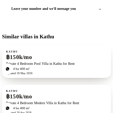
Leave your number and we'll message you
→
Similar villas in Kathu
For rent
KATHU
฿150k/mo
Private 4 Bedroom Pool Villa in Kathu for Rent
4
bd
4
ba
400 m²
Updated
18 May 2026
For rent
KATHU
฿150k/mo
Private 4 Bedroom Modern Villa in Kathu for Rent
4
bd
4
ba
400 m²
Updated
20 Apr 2026