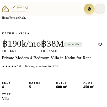
View all
7
photo
s
▦
Home
/
For sale
/
Kathu
‹
›
Photo
1
of
7
1
/
7
KATHU
· VILLA
฿190k/mo
฿38M
Available
TO RENT
FOR SALE
Private Modern 4 Bedroom Villa in Kathu for Rent
★★★★★
5.0
·
19
Google reviews for ZEN
BEDS
BATHS
BUILT
PLOT
4
5
600 m²
450 m²
TYPE
Villa