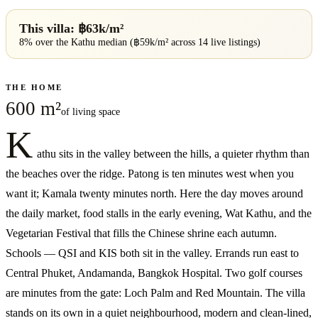
This villa: ฿
63
k/m²
8% over
the
Kathu
median (฿
59
k/m² across
14
live listings)
THE HOME
600 m²
of living space
K
athu sits in the valley between the hills, a quieter rhythm than
the beaches over the ridge. Patong is ten minutes west when you
want it; Kamala twenty minutes north. Here the day moves around
the daily market, food stalls in the early evening, Wat Kathu, and the
Vegetarian Festival that fills the Chinese shrine each autumn.
Schools — QSI and KIS both sit in the valley. Errands run east to
Central Phuket, Andamanda, Bangkok Hospital. Two golf courses
are minutes from the gate: Loch Palm and Red Mountain. The villa
stands on its own in a quiet neighbourhood, modern and clean-lined,