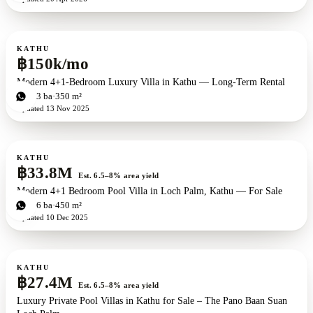
For rent
KATHU
฿150k/mo
Modern 4+1-Bedroom Luxury Villa in Kathu — Long-Term Rental
4
bd
3
ba
350 m²
Updated
13 Nov 2025
For sale
KATHU
฿33.8M
Est. 6.5–8% area yield
Modern 4+1 Bedroom Pool Villa in Loch Palm, Kathu — For Sale
4
bd
6
ba
450 m²
Updated
10 Dec 2025
For sale
New development
ZEN exclusive
KATHU
฿27.4M
Est. 6.5–8% area yield
Luxury Private Pool Villas in Kathu for Sale – The Pano Baan Suan