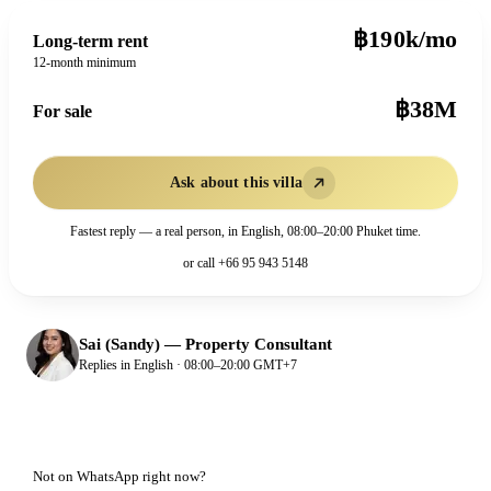
฿190k/mo
Long-term rent
12-month minimum
฿38M
For sale
Ask about this villa
Fastest reply — a real person, in English, 08:00–20:00 Phuket time.
or call
+66 95 943 5148
Sai (Sandy)
—
Property Consultant
Replies in English · 08:00–20:00 GMT+7
Not on WhatsApp right now?