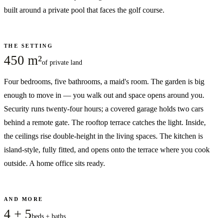
built around a private pool that faces the golf course.
THE SETTING
450 m²
of private land
Four bedrooms, five bathrooms, a maid's room. The garden is big
enough to move in — you walk out and space opens around you.
Security runs twenty-four hours; a covered garage holds two cars
behind a remote gate. The rooftop terrace catches the light. Inside,
the ceilings rise double-height in the living spaces. The kitchen is
island-style, fully fitted, and opens onto the terrace where you cook
outside. A home office sits ready.
AND MORE
4 + 5
beds + baths