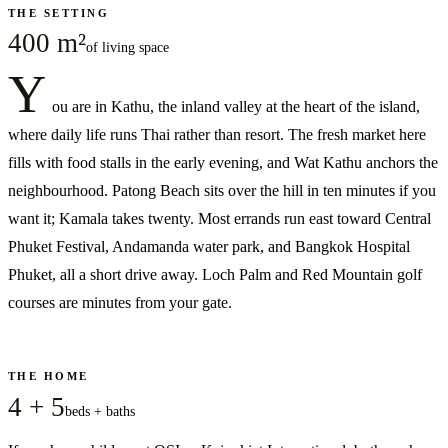
THE SETTING
400 m²
of living space
Y
ou are in Kathu, the inland valley at the heart of the island,
where daily life runs Thai rather than resort. The fresh market here
fills with food stalls in the early evening, and Wat Kathu anchors the
neighbourhood. Patong Beach sits over the hill in ten minutes if you
want it; Kamala takes twenty. Most errands run east toward Central
Phuket Festival, Andamanda water park, and Bangkok Hospital
Phuket, all a short drive away. Loch Palm and Red Mountain golf
courses are minutes from your gate.
THE HOME
4 + 5
beds + baths