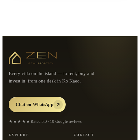
Every villa on the island — to rent, buy and
invest in, from one desk in Ko Kaeo.
Chat on WhatsApp
★★★★★
Rated
5.0
·
19
Google reviews
EXPLORE
CONTACT