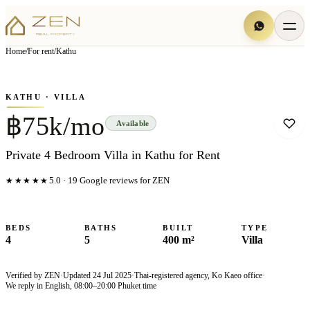
View all
19
photo
s
▦
Home
/
For rent
/
Kathu
‹
›
Photo
1
of
19
1
/
19
KATHU
· VILLA
฿75k/mo
Available
Private 4 Bedroom Villa in Kathu for Rent
★★★★★
5.0
·
19
Google reviews for ZEN
BEDS
BATHS
BUILT
TYPE
4
5
400 m²
Villa
Verified by ZEN
·
Updated
24 Jul 2025
·
Thai-registered agency, Ko Kaeo office
·
We reply in English, 08:00–20:00 Phuket time