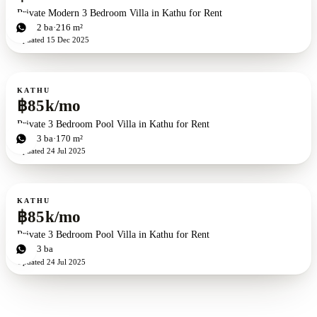
Private Modern 3 Bedroom Villa in Kathu for Rent
3
bd
2
ba
216 m²
Updated
15 Dec 2025
For rent
KATHU
฿85k/mo
Private 3 Bedroom Pool Villa in Kathu for Rent
3
bd
3
ba
170 m²
Updated
24 Jul 2025
For rent
KATHU
฿85k/mo
Private 3 Bedroom Pool Villa in Kathu for Rent
3
bd
3
ba
Updated
24 Jul 2025