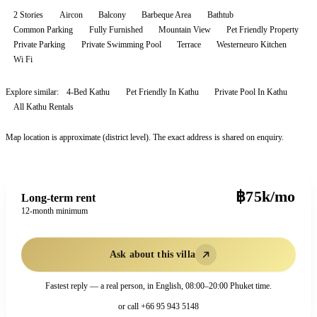
2 Stories
Aircon
Balcony
Barbeque Area
Bathtub
Common Parking
Fully Furnished
Mountain View
Pet Friendly Property
Private Parking
Private Swimming Pool
Terrace
Westerneuro Kitchen
Wi Fi
Explore similar:
4-Bed Kathu
Pet Friendly In Kathu
Private Pool In Kathu
All
Kathu
Rentals
Map location is approximate (district level). The exact address is shared on enquiry.
฿75k/mo
Long-term rent
12-month minimum
Ask about this villa
Fastest reply — a real person, in English, 08:00–20:00 Phuket time.
or call
+66 95 943 5148