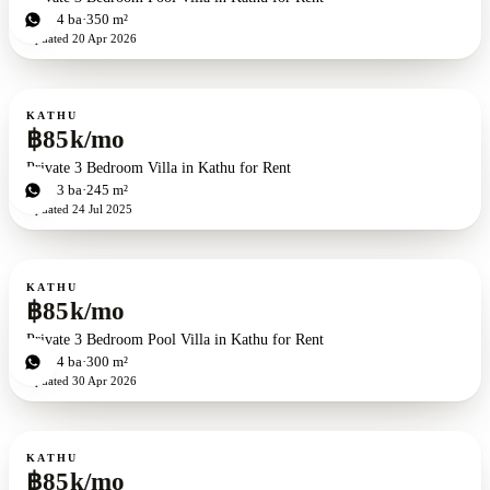
3
bd
4
ba
350 m²
Updated
20 Apr 2026
For rent
KATHU
฿85k/mo
Private 3 Bedroom Villa in Kathu for Rent
3
bd
3
ba
245 m²
Updated
24 Jul 2025
For rent
KATHU
฿85k/mo
Private 3 Bedroom Pool Villa in Kathu for Rent
3
bd
4
ba
300 m²
Updated
30 Apr 2026
For rent
KATHU
฿85k/mo