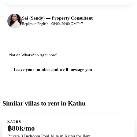
Sai (Sandy)
—
Property Consultant
Replies in English · 08:00–20:00 GMT+7
Not on WhatsApp right now?
Leave your number and we'll message you
→
Similar villas to rent in Kathu
For rent
KATHU
฿80k/mo
Private 3 Bedroom Pool Villa in Kathu for Rent