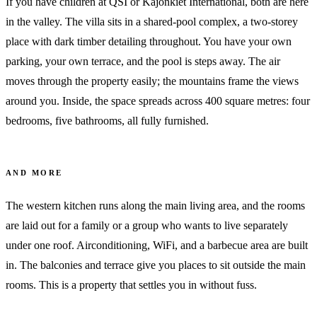
If you have children at QSI or Kajonkiet International, both are here
in the valley. The villa sits in a shared-pool complex, a two-storey
place with dark timber detailing throughout. You have your own
parking, your own terrace, and the pool is steps away. The air
moves through the property easily; the mountains frame the views
around you. Inside, the space spreads across 400 square metres: four
bedrooms, five bathrooms, all fully furnished.
AND MORE
The western kitchen runs along the main living area, and the rooms
are laid out for a family or a group who wants to live separately
under one roof. Airconditioning, WiFi, and a barbecue area are built
in. The balconies and terrace give you places to sit outside the main
rooms. This is a property that settles you in without fuss.