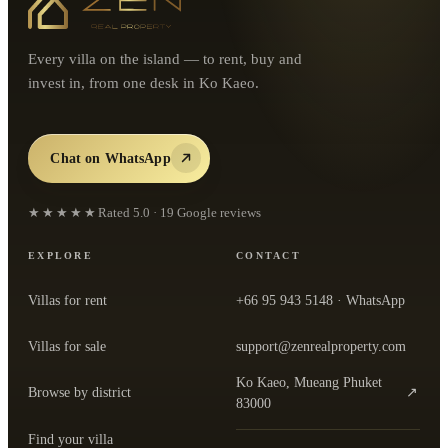
Every villa on the island — to rent, buy and
invest in, from one desk in Ko Kaeo.
Chat on WhatsApp
★★★★★
Rated
5.0
·
19
Google reviews
EXPLORE
CONTACT
Villas for rent
+66 95 943 5148
· WhatsApp
Villas for sale
support@zenrealproperty.com
Ko Kaeo, Mueang Phuket
Browse by district
↗
— open the office in Google Maps
83000
Find your villa