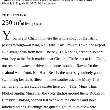
We reply in English, 08:00–20:00 Phuket time
THE SETTING
250 m²
of living space
Y
ou live in Chalong where the whole south of the island
passes through—Rawai, Nai Harn, Kata, Phuket Town, the airport,
all a straight run from here. The bay is a working harbour, so here
you shop at the fresh market near Chalong Circle, eat at Kan Eang
out over the water, or drive ten minutes south to Rawai for the
seafood waterfront. Nai Harn Beach, the nearest genuinely good
swimming beach, is fifteen minutes southwest. The Muay Thai
camps and fitness studios cluster here too—Tiger Muay Thai,
Phuket Singha Muaythai, the yoga studios around them. Robinson
Lifestyle Chalong opened last year with the cinema and three
hundred brands. Evenings are quiet; nightlife lives elsewhere.