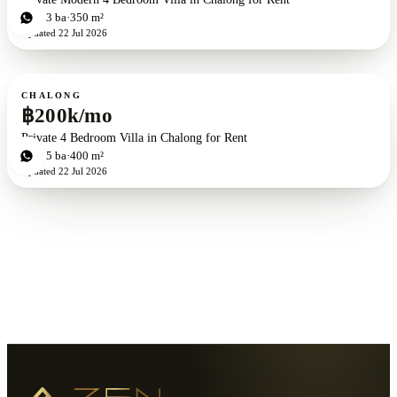
4
bd
3
ba
350 m²
Updated
22 Jul 2026
For rent
CHALONG
฿200k/mo
Private 4 Bedroom Villa in Chalong for Rent
4
bd
5
ba
400 m²
Updated
22 Jul 2026