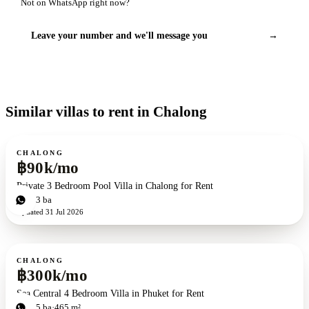
Not on WhatsApp right now?
Leave your number and we'll message you
→
Similar villas to rent in Chalong
For rent
CHALONG
฿90k/mo
Private 3 Bedroom Pool Villa in Chalong for Rent
3
bd
3
ba
Updated
31 Jul 2026
For rent
CHALONG
฿300k/mo
Sea Central 4 Bedroom Villa in Phuket for Rent
4
bd
5
ba
465 m²