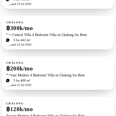
Updated
24 Jul 2026
For rent
CHALONG
฿300k/mo
Sea Central Villa 4 Bedroom Villa in Chalong for Rent
4
bd
5
ba
442 m²
Updated
24 Jul 2026
For rent
CHALONG
฿200k/mo
Private Modern 4 Bedroom Villa in Chalong for Rent
4
bd
5
ba
400 m²
Updated
22 Jul 2026
For rent
CHALONG
฿120k/mo
Private Modern 4 Bedroom Villa in Chalong for Rent