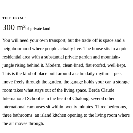
THE HOME
300 m²
of private land
You will need your own transport, but the trade-off is space and a
neighbourhood where people actually live. The house sits in a quiet
residential area with a substantial private garden and mountain-
jungle rising behind it. Modern, clean-lined, flat-roofed, well-kept.
This is the kind of place built around a calm daily rhythm—pets
move freely through the garden, the garage holds your car, a storage
room takes what stays out of the living space. Berda Claude
International School is in the heart of Chalong; several other
international campuses sit within twenty minutes. Three bedrooms,
three bathrooms, an island kitchen opening to the living room where
the air moves through.