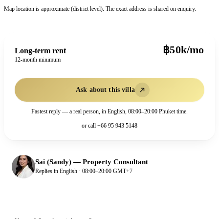
Map location is approximate (district level). The exact address is shared on enquiry.
฿50k/mo
Long-term rent
12-month minimum
Ask about this villa
Fastest reply — a real person, in English, 08:00–20:00 Phuket time.
or call
+66 95 943 5148
Sai (Sandy)
—
Property Consultant
Replies in English · 08:00–20:00 GMT+7