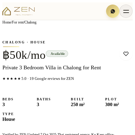
View all
7
photo
s
▦
Home
/
For rent
/
Chalong
‹
›
Photo
1
of
7
1
/
7
CHALONG
· HOUSE
฿50k/mo
Available
Private 3 Bedroom Villa in Chalong for Rent
★★★★★
5.0
·
19
Google reviews for ZEN
BEDS
BATHS
BUILT
PLOT
3
3
250 m²
300 m²
TYPE
House
Verified by ZEN
·
Updated
7 Oct 2025
·
Thai-registered agency, Ko Kaeo office
·