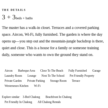
THE DETAILS
3 + 3
beds + baths
The master has a walk-in closet. Terraces and a covered parking
space. Aircon, Wi-Fi, fully furnished. The garden is where the day
opens up—you step out and the mountain-jungle backdrop is there,
quiet and close. This is a house for a family or someone training
daily, someone who wants to own the ground they stand on.
Aircon
Barbeque Area
Close To The Beach
Fully Furnished
Garage
Laundry Room
Lounge
Next To The School
Pet Friendly Property
Private Garden
Private Parking
Storage Room
Terrace
Westerneuro Kitchen
Wi Fi
Explore similar:
3-Bed Chalong
Beachfront In Chalong
Pet Friendly In Chalong
All
Chalong
Rentals