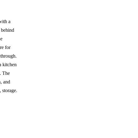
with a
n behind
he
re for
 through.
a kitchen
l. The
h, and
 storage.