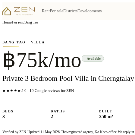
Rent
For sale
Districts
Developments
View all
5
photo
s
▦
Home
/
For rent
/
Bang Tao
‹
›
Photo
1
of
5
1
/
5
BANG TAO
· VILLA
฿75k/mo
Available
Private 3 Bedroom Pool Villa in Cherngtalay
★★★★★
5.0
·
19
Google reviews for ZEN
BEDS
BATHS
BUILT
3
2
250 m²
Verified by ZEN
·
Updated
11 May 2026
·
Thai-registered agency, Ko Kaeo office
·
We reply in