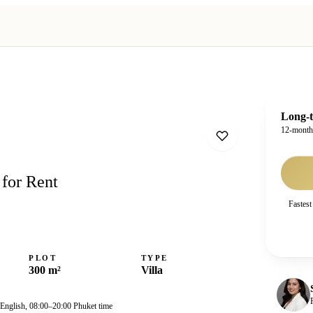
Long-t
12-mont
 for Rent
Fastest
PLOT
TYPE
300 m²
Villa
 English, 08:00–20:00 Phuket time