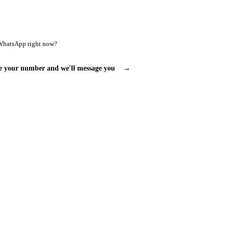
WhatsApp right now?
e your number and we'll message you
→