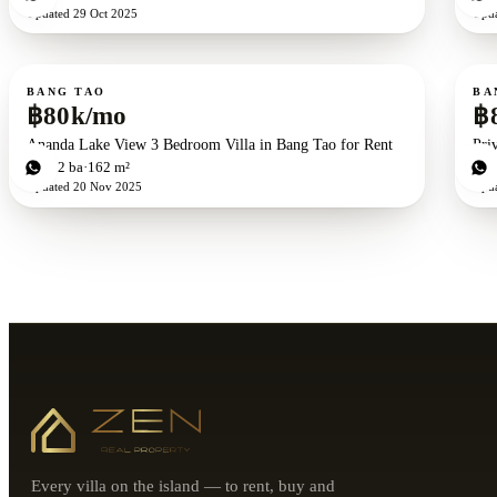
Updated
29 Oct 2025
Upd
For rent
For r
BANG TAO
BA
฿80k/mo
฿
Ananda Lake View 3 Bedroom Villa in Bang Tao for Rent
Pri
3
bd
2
ba
162 m²
2
b
Updated
20 Nov 2025
Upd
Every villa on the island — to rent, buy and