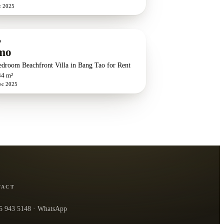
c 2025
O
mo
edroom Beachfront Villa in Bang Tao for Rent
34 m²
ec 2025
TACT
5 943 5148
· WhatsApp