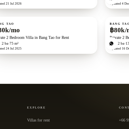
ated
21 Jul 2026
Updated
4 De
ent
For rent
NG TAO
BANG TA
80k/mo
฿80k/
vate 2 Bedroom Villa in Bang Tao for Rent
Private 2 B
d
2
ba
75 m²
2
bd
2
ba
1
ated
24 Jul 2025
Updated
16 D
EXPLORE
CON
Villas for rent
+66 9