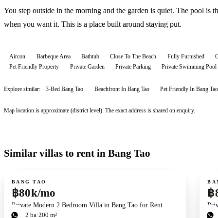
You step outside in the morning and the garden is quiet. The pool is t
when you want it. This is a place built around staying put.
Aircon
Barbeque Area
Bathtub
Close To The Beach
Fully Furnished
G
Pet Friendly Property
Private Garden
Private Parking
Private Swimming Pool
Explore similar:
3-Bed Bang Tao
Beachfront In Bang Tao
Pet Friendly In Bang Tao
Map location is approximate (district level). The exact address is shared on enquiry.
Similar villas to rent in Bang Tao
For rent
For r
BANG TAO
BA
฿80k/mo
฿
Private Modern 2 Bedroom Villa in Bang Tao for Rent
Pri
2
bd
2
ba
200 m²
4
b