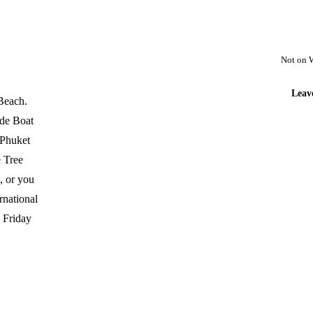
Not on 
Leav
 Beach.
ide Boat
 Phuket
e Tree
s, or you
rnational
e Friday