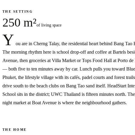
THE SETTING
250 m²
of living space
Y
ou are in Cherng Talay, the residential heart behind Bang Tao
The morning rhythm here is school drop-off and coffee at Bartels bes
Avenue, then groceries at Villa Market or Tops Food Hall at Porto de
— both five to ten minutes away by car. Lunch pulls you toward Blu
Phuket, the lifestyle village with its cafés, padel courts and forest trail
drive south to the beach clubs on Bang Tao sand itself. HeadStart Inte
School sits in the district; UWC Thailand is fifteen minutes north. Th
night market at Boat Avenue is where the neighbourhood gathers.
THE HOME