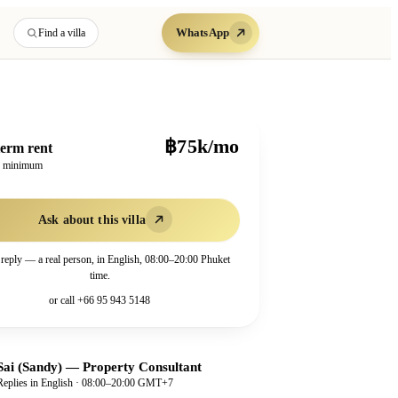
WhatsApp
Find a villa
฿75k/mo
erm rent
h minimum
Ask about this villa
 reply — a real person, in English, 08:00–20:00 Phuket
time.
or call
+66 95 943 5148
Sai (Sandy)
—
Property Consultant
Replies in English · 08:00–20:00 GMT+7