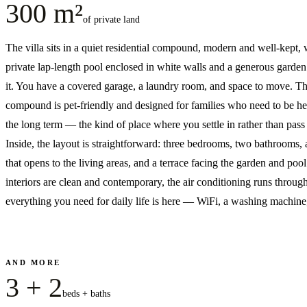
300 m²
of private land
The villa sits in a quiet residential compound, modern and well-kept, 
private lap-length pool enclosed in white walls and a generous garde
it. You have a covered garage, a laundry room, and space to move. T
compound is pet-friendly and designed for families who need to be he
the long term — the kind of place where you settle in rather than pass
Inside, the layout is straightforward: three bedrooms, two bathrooms, 
that opens to the living areas, and a terrace facing the garden and poo
interiors are clean and contemporary, the air conditioning runs throug
everything you need for daily life is here — WiFi, a washing machine,
AND MORE
3 + 2
beds + baths