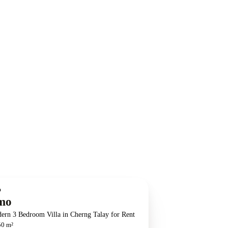
O
mo
ern 3 Bedroom Villa in Cherng Talay for Rent
50 m²