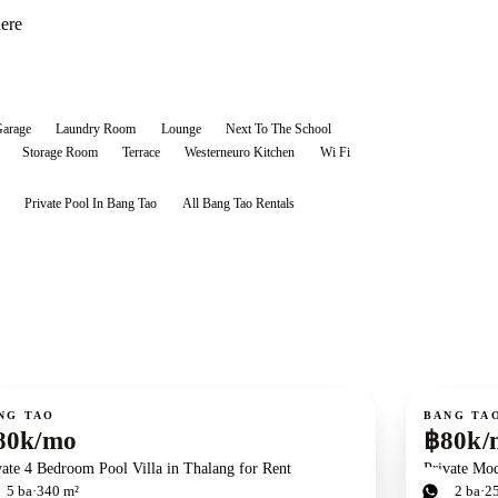
here
arage
Laundry Room
Lounge
Next To The School
Storage Room
Terrace
Westerneuro Kitchen
Wi Fi
Private Pool In Bang Tao
All
Bang Tao
Rentals
ent
For rent
NG TAO
BANG TA
80k/mo
฿80k/
vate 4 Bedroom Pool Villa in Thalang for Rent
Private Mod
d
5
ba
340 m²
3
bd
2
ba
2