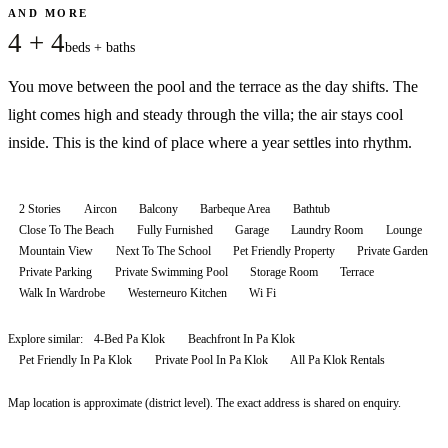
AND MORE
4 + 4
beds + baths
You move between the pool and the terrace as the day shifts. The
light comes high and steady through the villa; the air stays cool
inside. This is the kind of place where a year settles into rhythm.
2 Stories
Aircon
Balcony
Barbeque Area
Bathtub
Close To The Beach
Fully Furnished
Garage
Laundry Room
Lounge
Mountain View
Next To The School
Pet Friendly Property
Private Garden
Private Parking
Private Swimming Pool
Storage Room
Terrace
Walk In Wardrobe
Westerneuro Kitchen
Wi Fi
Explore similar:
4-Bed Pa Klok
Beachfront In Pa Klok
Pet Friendly In Pa Klok
Private Pool In Pa Klok
All
Pa Klok
Rentals
Map location is approximate (district level). The exact address is shared on enquiry.