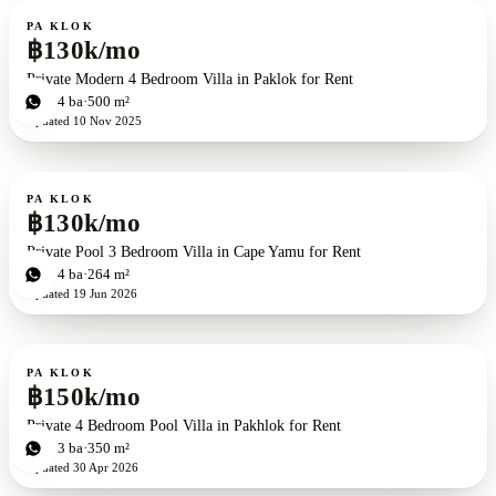
For rent
PA KLOK
฿130k/mo
Private Modern 4 Bedroom Villa in Paklok for Rent
4
bd
4
ba
500 m²
Updated
10 Nov 2025
For rent
PA KLOK
฿130k/mo
Private Pool 3 Bedroom Villa in Cape Yamu for Rent
3
bd
4
ba
264 m²
Updated
19 Jun 2026
For rent
PA KLOK
฿150k/mo
Private 4 Bedroom Pool Villa in Pakhlok for Rent
4
bd
3
ba
350 m²
Updated
30 Apr 2026