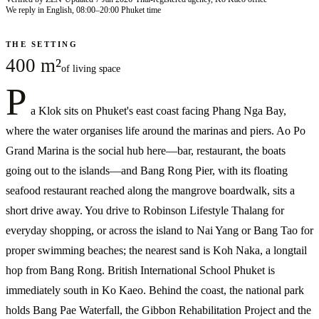
We reply in English, 08:00–20:00 Phuket time
THE SETTING
400 m²
of living space
P
a Klok sits on Phuket's east coast facing Phang Nga Bay,
where the water organises life around the marinas and piers. Ao Po
Grand Marina is the social hub here—bar, restaurant, the boats
going out to the islands—and Bang Rong Pier, with its floating
seafood restaurant reached along the mangrove boardwalk, sits a
short drive away. You drive to Robinson Lifestyle Thalang for
everyday shopping, or across the island to Nai Yang or Bang Tao for
proper swimming beaches; the nearest sand is Koh Naka, a longtail
hop from Bang Rong. British International School Phuket is
immediately south in Ko Kaeo. Behind the coast, the national park
holds Bang Pae Waterfall, the Gibbon Rehabilitation Project and the