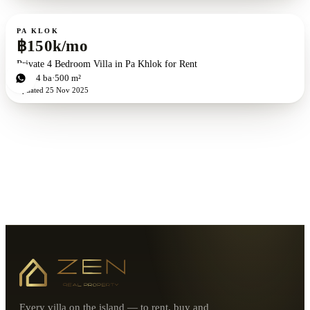
For rent
PA KLOK
฿150k/mo
Private 4 Bedroom Villa in Pa Khlok for Rent
4
bd
4
ba
500 m²
Updated
25 Nov 2025
Every villa on the island — to rent, buy and