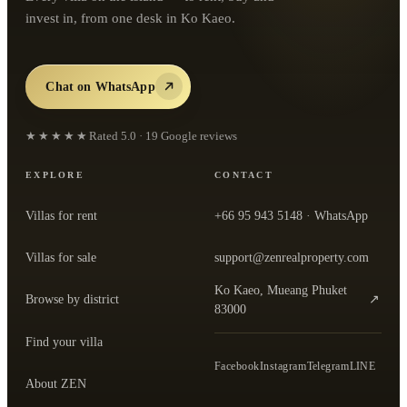
invest in, from one desk in Ko Kaeo.
Chat on WhatsApp
★★★★★
Rated
5.0
·
19
Google reviews
EXPLORE
CONTACT
Villas for rent
+66 95 943 5148
· WhatsApp
Villas for sale
support@zenrealproperty.com
Ko Kaeo, Mueang Phuket
Browse by district
↗
— open the office in Google Maps
83000
Find your villa
Facebook
Instagram
Telegram
LINE
About ZEN