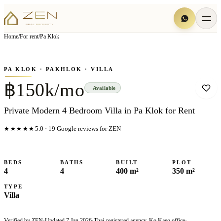
View all
7
photo
s
▦
Home
/
For rent
/
Pa Klok
‹
›
Photo
1
of
7
1
/
7
PA KLOK
· PAKHLOK
· VILLA
฿150k/mo
Available
Private Modern 4 Bedroom Villa in Pa Klok for Rent
★★★★★
5.0
·
19
Google reviews for ZEN
BEDS
BATHS
BUILT
PLOT
4
4
400 m²
350 m²
TYPE
Villa
Verified by ZEN
·
Updated
7 Jan 2026
·
Thai-registered agency, Ko Kaeo office
·