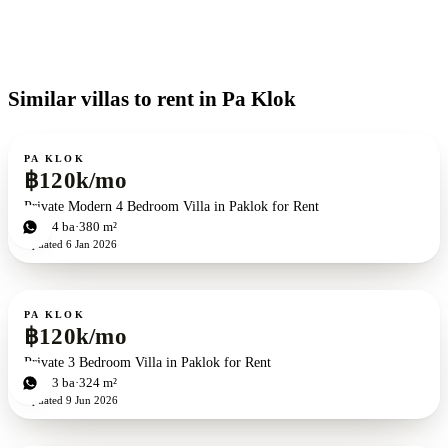
Similar villas to rent in Pa Klok
For rent
PA KLOK
฿120k/mo
Private Modern 4 Bedroom Villa in Paklok for Rent
4
bd
4
ba
380 m²
Updated
6 Jan 2026
For rent
PA KLOK
฿120k/mo
Private 3 Bedroom Villa in Paklok for Rent
3
bd
3
ba
324 m²
Updated
9 Jun 2026