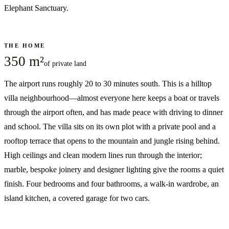
Elephant Sanctuary.
THE HOME
350 m²
of private land
The airport runs roughly 20 to 30 minutes south. This is a hilltop
villa neighbourhood—almost everyone here keeps a boat or travels
through the airport often, and has made peace with driving to dinner
and school. The villa sits on its own plot with a private pool and a
rooftop terrace that opens to the mountain and jungle rising behind.
High ceilings and clean modern lines run through the interior;
marble, bespoke joinery and designer lighting give the rooms a quiet
finish. Four bedrooms and four bathrooms, a walk-in wardrobe, an
island kitchen, a covered garage for two cars.