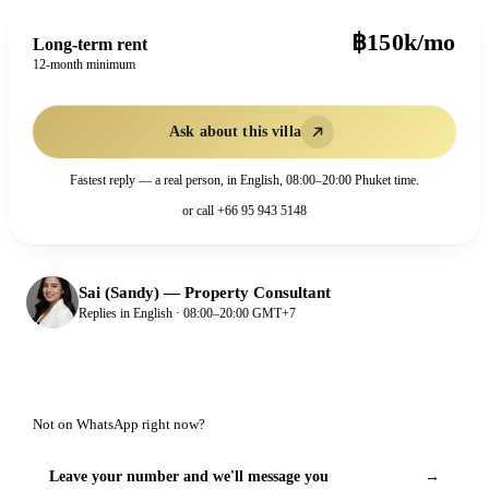
฿150k/mo
Long-term rent
12-month minimum
Ask about this villa
Fastest reply — a real person, in English, 08:00–20:00 Phuket time.
or call
+66 95 943 5148
Sai (Sandy)
—
Property Consultant
Replies in English · 08:00–20:00 GMT+7
Not on WhatsApp right now?
Leave your number and we'll message you
→