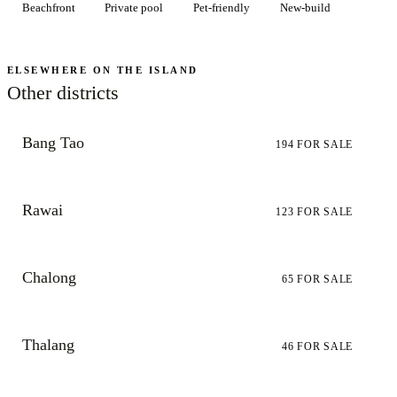
Beachfront
Private pool
Pet-friendly
New-build
ELSEWHERE ON THE ISLAND
Other districts
Bang Tao
194
FOR SALE
Rawai
123
FOR SALE
Chalong
65
FOR SALE
Thalang
46
FOR SALE