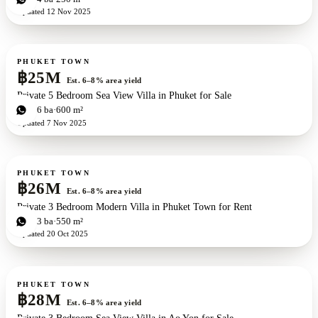
Updated
12 Nov 2025
For sale
PHUKET TOWN
฿25M
Est. 6–8% area yield
Private 5 Bedroom Sea View Villa in Phuket for Sale
5
bd
6
ba
600 m²
Updated
7 Nov 2025
For sale
PHUKET TOWN
฿26M
Est. 6–8% area yield
Private 3 Bedroom Modern Villa in Phuket Town for Rent
3
bd
3
ba
550 m²
Updated
20 Oct 2025
For sale
PHUKET TOWN
฿28M
Est. 6–8% area yield