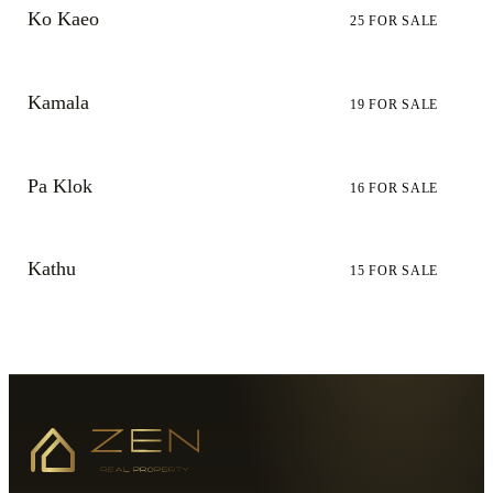
Ko Kaeo
25
FOR SALE
Kamala
19
FOR SALE
Pa Klok
16
FOR SALE
Kathu
15
FOR SALE