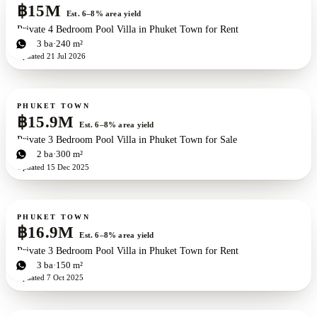
฿15M
Est. 6–8% area yield
Private 4 Bedroom Pool Villa in Phuket Town for Rent
4
bd
3
ba
240 m²
Updated
21 Jul 2026
For sale
PHUKET TOWN
฿15.9M
Est. 6–8% area yield
Private 3 Bedroom Pool Villa in Phuket Town for Sale
3
bd
2
ba
300 m²
Updated
15 Dec 2025
For sale
PHUKET TOWN
฿16.9M
Est. 6–8% area yield
Private 3 Bedroom Pool Villa in Phuket Town for Rent
3
bd
3
ba
150 m²
Updated
7 Oct 2025