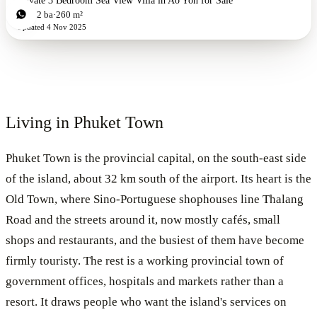
Private 3 Bedroom Sea View Villa in Ao Yon for Sale
3
bd
2
ba
260 m²
Updated
4 Nov 2025
Living in
Phuket Town
Phuket Town is the provincial capital, on the south-east side
of the island, about 32 km south of the airport. Its heart is the
Old Town, where Sino-Portuguese shophouses line Thalang
Road and the streets around it, now mostly cafés, small
shops and restaurants, and the busiest of them have become
firmly touristy. The rest is a working provincial town of
government offices, hospitals and markets rather than a
resort. It draws people who want the island's services on