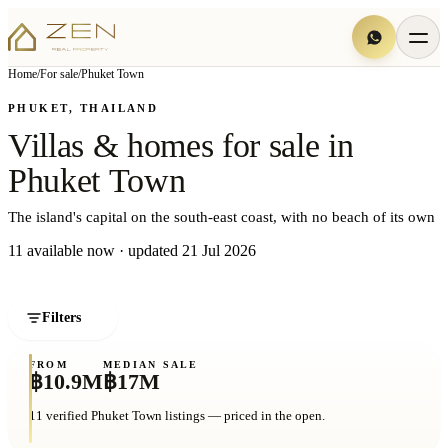
Home
/
For sale
/
Phuket Town
PHUKET, THAILAND
Villas
&
homes
for
sale
in
Phuket
Town
The island's capital on the south-east coast, with no beach of its own
11
available now
· updated
21 Jul 2026
Filters
1
Villas matching your search
FROM
MEDIAN
SALE
฿10.9M
฿17M
11
verified
Phuket Town
listings — priced in the open.
THE FINEST
PHUKET TOWN
HAS TO OFFER
฿35M