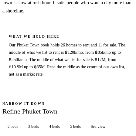
town is slow at rush hour. It suits people who want a city more than
a shoreline.
WHAT WE HOLD HERE
Our Phuket Town book holds 26 homes to rent and 11 for sale. The
middle of what we list to rent is ฿120k/mo, from ฿85k/mo up to
฿250k/mo. The middle of what we list for sale is ฿17M, from
฿10.9M up to ฿35M. Read the middle as the centre of our own list,
not as a market rate.
NARROW IT DOWN
Refine Phuket Town
2 beds
3 beds
4 beds
5 beds
Sea view