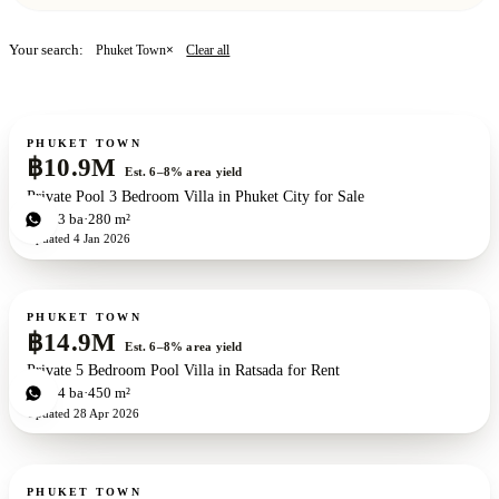
5 bd · 7 ba
·
800 m²
· Phuket Town
Your search:
Clear all
Phuket Town
×
VIEW THE VILLA
→
For sale
PHUKET TOWN
฿10.9M
Est. 6–8% area yield
Private Pool 3 Bedroom Villa in Phuket City for Sale
3
bd
3
ba
280 m²
Updated
4 Jan 2026
For sale
PHUKET TOWN
฿14.9M
Est. 6–8% area yield
Private 5 Bedroom Pool Villa in Ratsada for Rent
5
bd
4
ba
450 m²
Updated
28 Apr 2026
For sale
PHUKET TOWN