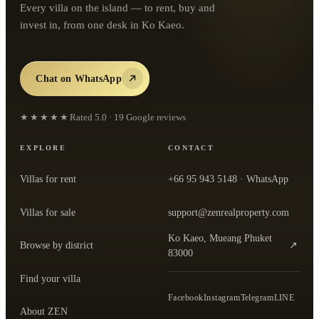
Every villa on the island — to rent, buy and
invest in, from one desk in Ko Kaeo.
Chat on WhatsApp
★★★★★
Rated
5.0
·
19
Google reviews
EXPLORE
CONTACT
Villas for rent
+66 95 943 5148
· WhatsApp
Villas for sale
support@zenrealproperty.com
Ko Kaeo, Mueang Phuket
Browse by district
↗
— open the office in Google Maps
83000
Find your villa
Facebook
Instagram
Telegram
LINE
About ZEN