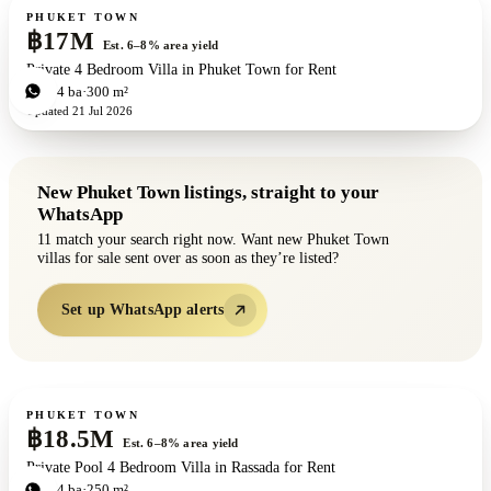
For sale
PHUKET TOWN
฿17M
Est. 6–8% area yield
Private 4 Bedroom Villa in Phuket Town for Rent
4
bd
4
ba
300 m²
Updated
21 Jul 2026
New
Phuket Town
listings, straight to your
WhatsApp
11
match your search right now. Want new
Phuket Town
villas for sale
sent over as soon as they’re listed?
Set up WhatsApp alerts
For sale
PHUKET TOWN
฿18.5M
Est. 6–8% area yield
Private Pool 4 Bedroom Villa in Rassada for Rent
4
bd
4
ba
250 m²