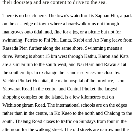
their doorstep and are content to drive to the sea.
There is no beach here. The town's waterfront is Saphan Hin, a park
on the east edge of town where a boardwalk runs out through
mangroves onto tidal mud, fine for a jog or a picnic but not for
swimming. Ferries to Phi Phi, Lanta, Krabi and Ao Nang leave from
Rassada Pier, further along the same shore. Swimming means a
drive. Patong is about 15 km west through Kathu, Karon and Kata
are a similar run to the south-west, and Nai Harn and Rawai sit at
the southern tip. In exchange the island's services are close by.
Vachira Phuket Hospital, the main hospital of the province, is on
Yaowarat Road in the centre, and Central Phuket, the largest
shopping complex on the island, is a few kilometres out on
Wichitsongkram Road. The international schools are on the edges
rather than in the centre, in Ko Kaeo to the north and Chalong to the
south. Thalang Road closes to traffic on Sundays from four in the
afternoon for the walking street. The old streets are narrow and the